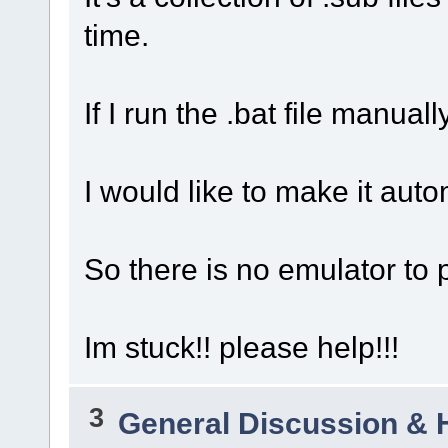
time.
If I run the .bat file manual
I would like to make it auto
So there is no emulator to po
Im stuck!! please help!!!
3
General Discussion & 