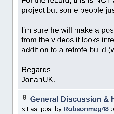
For the record, this is NOT
project but some people jus
I'm sure he will make a post
from the videos it looks in
addition to a retrofe build 
Regards,
JonahUK.
8
General Discussion & 
« Last post by
Robsonmeg48
o