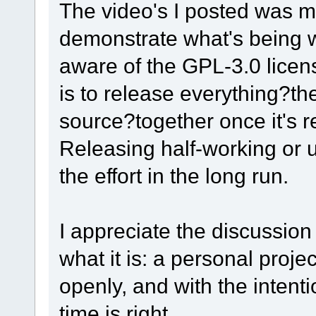
The video's I posted was 
demonstrate what's being w
aware of the GPL-3.0 licens
is to release everything?t
source?together once it's r
Releasing half-working or 
the effort in the long run.
I appreciate the discussion
what it is: a personal proje
openly, and with the intent
time is right.