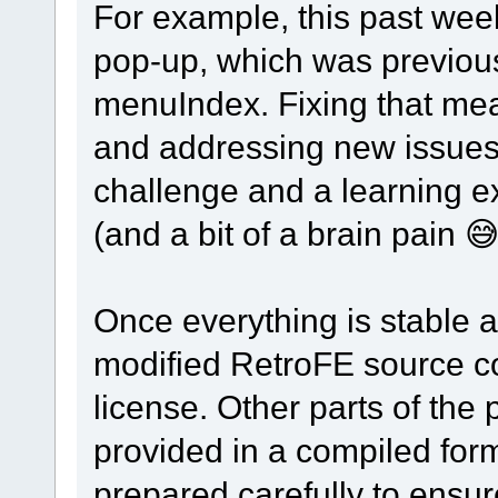
For example, this past wee
pop-up, which was previousl
menuIndex. Fixing that mea
and addressing new issues 
challenge and a learning e
(and a bit of a brain pain 😅
Once everything is stable a
modified RetroFE source cod
license. Other parts of the 
provided in a compiled for
prepared carefully to ensure