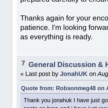
Thanks again for your enc
patience. I'm looking forwa
as everything is ready.
7
General Discussion & 
« Last post by
JonahUK
on
Augu
Quote from: Robsonmeg48 on A
Thank you jonahuk I have just go