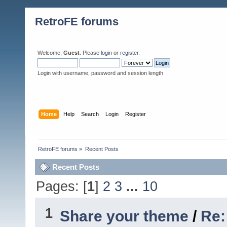
RetroFE forums
Welcome,
Guest
. Please
login
or
register
.
Login with username, password and session length
Home
Help
Search
Login
Register
RetroFE forums
»
Recent Posts
Recent Posts
Pages: [
1
]
2
3
...
10
1
Share your theme
/
Re: