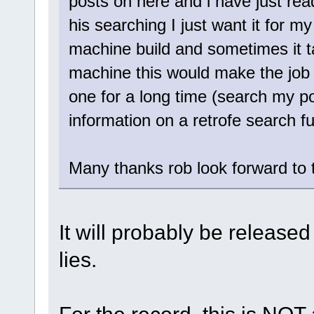
posts on here and i have just rea
his searching I just want it for my
machine build and sometimes it ta
machine this would make the job 
one for a long time (search my po
information on a retrofe search f
Many thanks rob look forward to th
It will probably be released
lies.