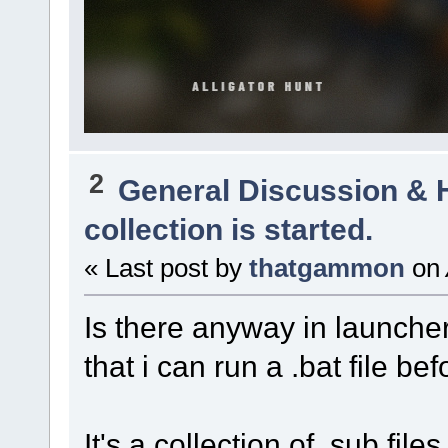
2
General Discussion & 
collection is started.
« Last post by
thatgammon
on
Is there anyway in launcher
that i can run a .bat file be
It's a collection of .sub file