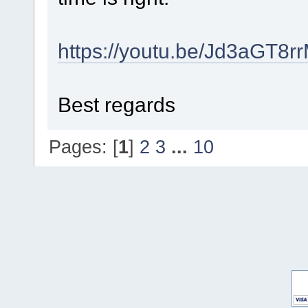
https://youtu.be/Jd3aGT8rr
Best regards
Pages: [
1
]
2
3
...
10