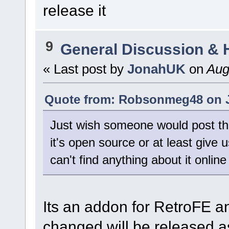
release it
9
General Discussion & 
« Last post by
JonahUK
on
Augu
Quote from: Robsonmeg48 on J
Just wish someone would post the 
it's open source or at least give us
can't find anything about it onli
Its an addon for RetroFE a
changed will be released 