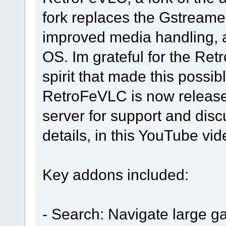
fork replaces the Gstreamer
improved media handling, a
OS. Im grateful for the Ret
spirit that made this possibl
RetroFeVLC is now released
server for support and dis
details, in this YouTube vi
Key addons included:
- Search: Navigate large g