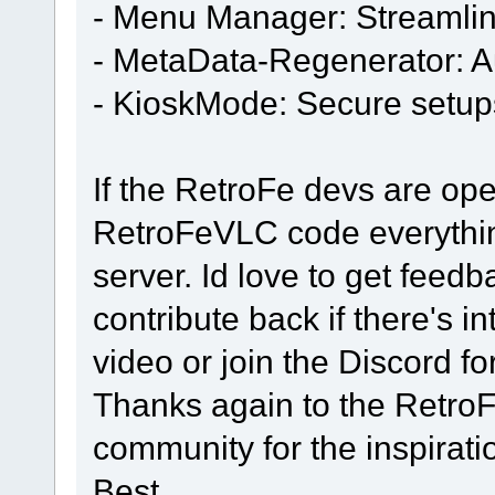
- Menu Manager: Streamli
- MetaData-Regenerator: A
- KioskMode: Secure setup
If the RetroFe devs are open
RetroFeVLC code everything
server. Id love to get fee
contribute back if there's in
video or join the Discord fo
Thanks again to the Retro
community for the inspirati
Best,