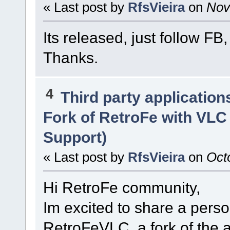
« Last post by
RfsVieira
on
Nove
Its released, just follow FB
Thanks.
4
Third party application
Fork of RetroFe with VLC
Support)
« Last post by
RfsVieira
on
Octo
Hi RetroFe community,
Im excited to share a perso
RetroFeVLC, a fork of the