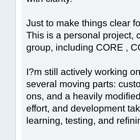
Just to make things clear f
This is a personal project
group, including CORE , C
I?m still actively working o
several moving parts: cust
ons, and a heavily modified
effort, and development tak
learning, testing, and refin