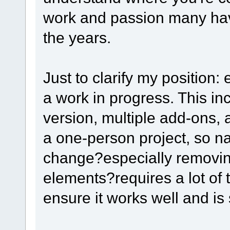
work and passion many have
the years.
Just to clarify my position: 
a work in progress. This i
version, multiple add-ons, 
a one-person project, so na
change?especially removin
elements?requires a lot of t
ensure it works well and is