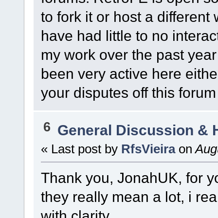
to fork it or host a differen
have had little to no intera
my work over the past year o
been very active here either,
your disputes off this forum
6
General Discussion & 
« Last post by
RfsVieira
on
Augu
Thank you, JonahUK, for yo
they really mean a lot, i re
with clarity.