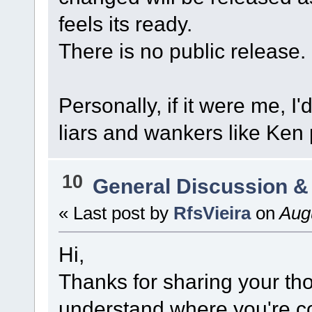
feels its ready.
There is no public release.
Personally, if it were me, I'
liars and wankers like Ken
10
General Discussion &
« Last post by
RfsVieira
on
Augu
Hi,
Thanks for sharing your th
understand where you're co