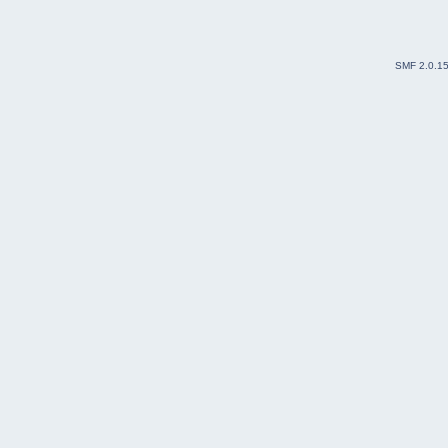
SMF 2.0.1