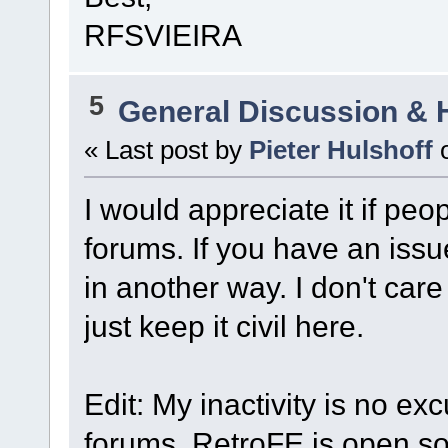
RFSVIEIRA
5
General Discussion & 
« Last post by
Pieter Hulshoff
I would appreciate it if peo
forums. If you have an iss
in another way. I don't care
just keep it civil here.
Edit: My inactivity is no ex
forums. RetroFE is open sou