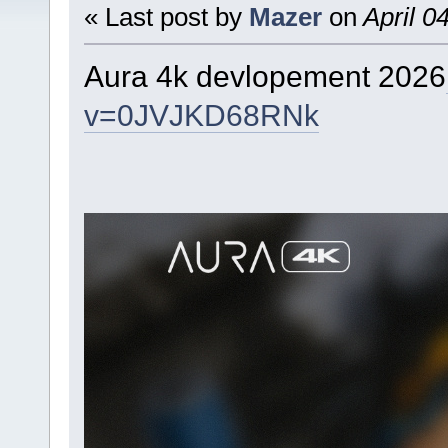
« Last post by
Mazer
on
April 0
Aura 4k devlopement 2026
v=0JVJKD68RNk