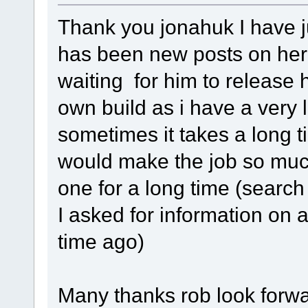
Thank you jonahuk I have ju
has been new posts on here
waiting for him to release h
own build as i have a very 
sometimes it takes a long t
would make the job so much
one for a long time (search
I asked for information on 
time ago)
Many thanks rob look forwar