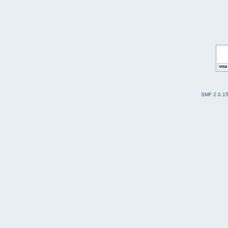
SMF 2.0.1