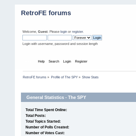
RetroFE forums
Welcome,
Guest
. Please
login
or
register
.
Login with username, password and session length
Home
Help
Search
Login
Register
RetroFE forums
»
Profile of The SPY
»
Show Stats
Profile Info
General Statistics - The SPY
Total Time Spent Online:
Total Posts:
Total Topics Started:
Number of Polls Created:
Number of Votes Cast: