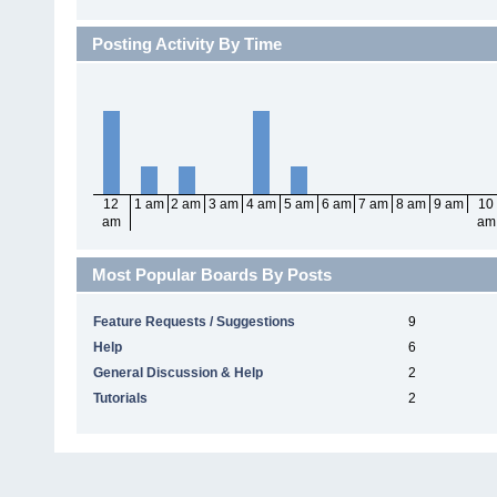
Posting Activity By Time
12
1 am
2 am
3 am
4 am
5 am
6 am
7 am
8 am
9 am
10
am
am
Most Popular Boards By Posts
Feature Requests / Suggestions
9
Help
6
General Discussion & Help
2
Tutorials
2