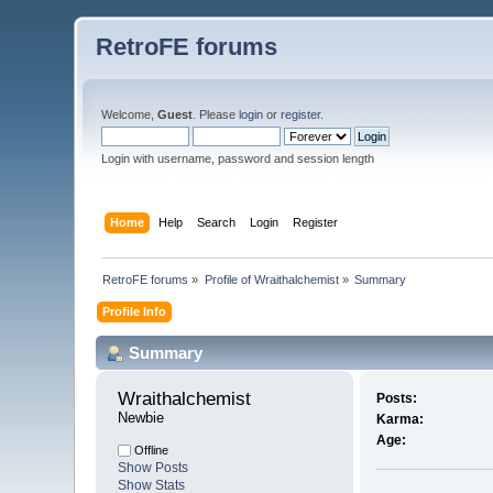
RetroFE forums
Welcome,
Guest
. Please
login
or
register
.
Login with username, password and session length
Home
Help
Search
Login
Register
RetroFE forums
»
Profile of Wraithalchemist
»
Summary
Profile Info
Summary
Wraithalchemist 
Posts:
Newbie
Karma:
Age:
Offline
Show Posts
Show Stats