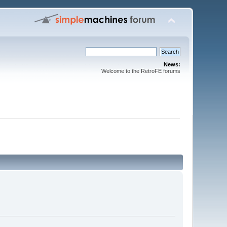
News:
Welcome to the RetroFE forums