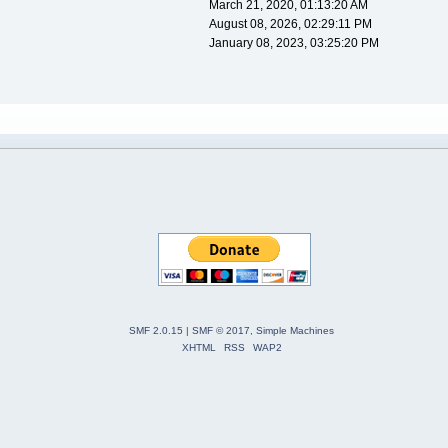
March 21, 2020, 01:13:20 AM
August 08, 2026, 02:29:11 PM
January 08, 2023, 03:25:20 PM
SMF 2.0.15
|
SMF © 2017
,
Simple Machines
XHTML
RSS
WAP2