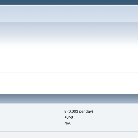
8 (0.003 per day)
+0/-0
N/A