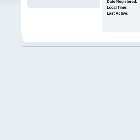
Date Registered:
Local Time:
Last Active: