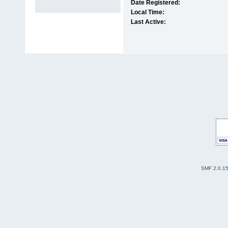
Date Registered:
Local Time:
Last Active:
SMF 2.0.1