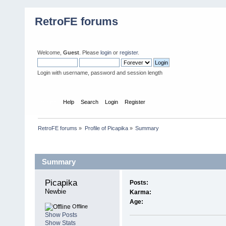
RetroFE forums
Welcome,
Guest
. Please
login
or
register
.
Login with username, password and session length
Home
Help
Search
Login
Register
RetroFE forums
»
Profile of Picapika
»
Summary
Profile Info
Summary
Picapika 
Posts:
Newbie
Karma:
Age:
Offline
Show Posts
Show Stats