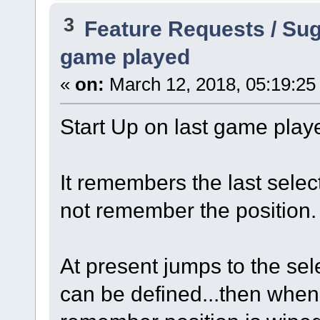
3
Feature Requests / Su
game played
«
on:
March 12, 2018, 05:19:25
Start Up on last game playe
It remembers the last selec
not remember the position.
At present jumps to the sel
can be defined...then when 