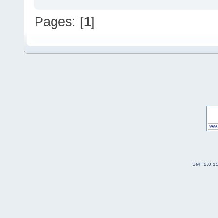
Pages: [
1
]
SMF 2.0.1