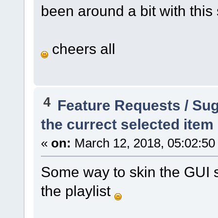
been around a bit with this 
cheers all
4
Feature Requests / Su
the currect selected item i
«
on:
March 12, 2018, 05:02:50
Some way to skin the GUI s
the playlist