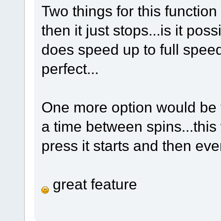
Two things for this function
then it just stops...is it pos
does speed up to full speed
perfect...
One more option would be to
a time between spins...this
press it starts and then ev
great feature