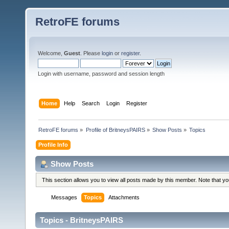
RetroFE forums
Welcome,
Guest
. Please
login
or
register
.
Login with username, password and session length
Home
Help
Search
Login
Register
RetroFE forums
»
Profile of BritneysPAIRS
»
Show Posts
»
Topics
Profile Info
Show Posts
This section allows you to view all posts made by this member. Note that y
Messages
Topics
Attachments
Topics - BritneysPAIRS