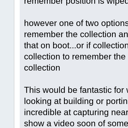
remember position is wiped.
however one of two options 
remember the collection a
that on boot...or if collecti
collection to remember the 
collection
This would be fantastic for
looking at building or porti
incredible at capturing nearl
show a video soon of some