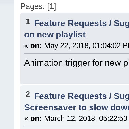
Pages: [
1
]
1
Feature Requests / Su
on new playlist
«
on:
May 22, 2018, 01:04:02 
Animation trigger for new pla
2
Feature Requests / Su
Screensaver to slow dow
«
on:
March 12, 2018, 05:22:50