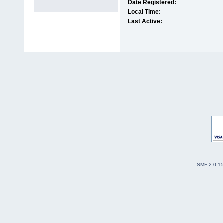
Date Registered:
Local Time:
Last Active:
SMF 2.0.1