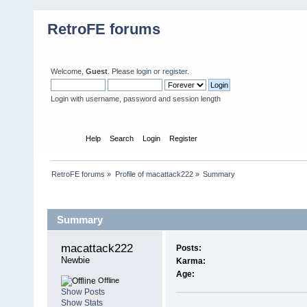
RetroFE forums
Welcome,
Guest
. Please
login
or
register
.
Login with username, password and session length
Home
Help
Search
Login
Register
RetroFE forums
»
Profile of macattack222
»
Summary
Profile Info
Summary
macattack222 
Posts:
Newbie
Karma:
Age:
Offline
Show Posts
Show Stats