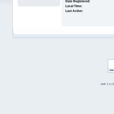
Date Registered:
Local Time:
Last Active:
SMF 2.0.1