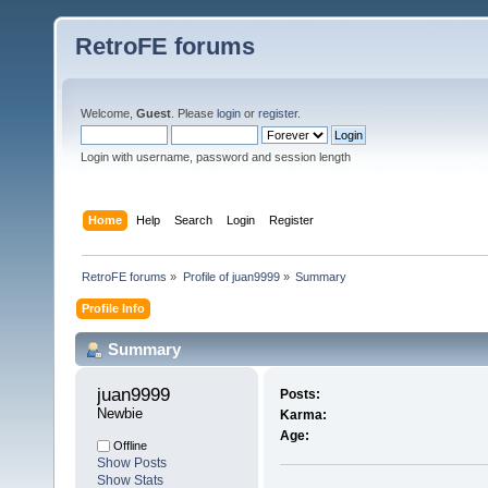
RetroFE forums
Welcome,
Guest
. Please
login
or
register
.
Login with username, password and session length
Home
Help
Search
Login
Register
RetroFE forums
»
Profile of juan9999
»
Summary
Profile Info
Summary
juan9999 
Posts:
Newbie
Karma:
Age:
Offline
Show Posts
Show Stats