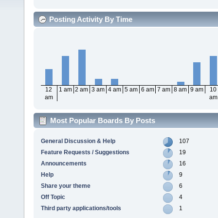
Posting Activity By Time
12
1 am
2 am
3 am
4 am
5 am
6 am
7 am
8 am
9 am
10
am
am
Most Popular Boards By Posts
General Discussion & Help
107
Feature Requests / Suggestions
19
Announcements
16
Help
9
Share your theme
6
Off Topic
4
Third party applications/tools
1