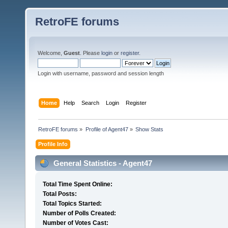
RetroFE forums
Welcome,
Guest
. Please
login
or
register
.
Login with username, password and session length
Home
Help
Search
Login
Register
RetroFE forums
»
Profile of Agent47
»
Show Stats
Profile Info
General Statistics - Agent47
Total Time Spent Online:
Total Posts:
Total Topics Started:
Number of Polls Created:
Number of Votes Cast: