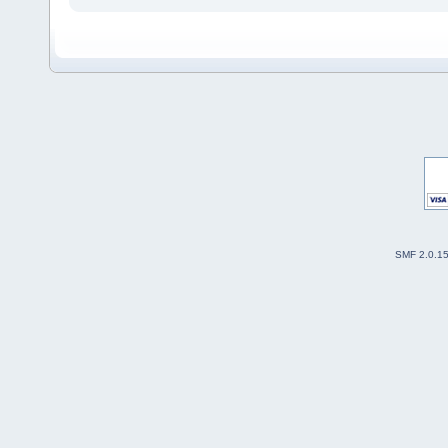
SMF 2.0.1