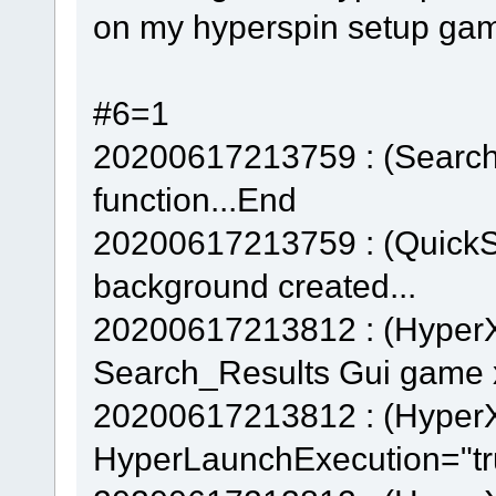
on my hyperspin setup gam
#6=1
20200617213759 : (Searc
function...End
20200617213759 : (QuickS
background created...
20200617213812 : (Hyper
Search_Results Gui game x
20200617213812 : (Hyper
HyperLaunchExecution="tr