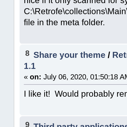
C:\Retrofe\collections\Main
file in the meta folder.
8
Share your theme
/
Ret
1.1
«
on:
July 06, 2020, 01:50:18 A
I like it! Would probably 
9
Third party application