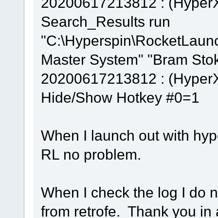
20200617213812 : (Hyper
Search_Results run
"C:\Hyperspin\RocketLaun
Master System" "Bram Stok
20200617213812 : (Hyper
Hide/Show Hotkey #0=1
When I launch out with hype
RL no problem.
When I check the log I do 
from retrofe. Thank you in