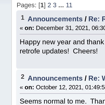
Pages: [
1
]
2
3
...
11
1
Announcements
/
Re: 
«
on:
December 31, 2021, 06:3
Happy new year and thank y
retrofe updates! Cheers!
2
Announcements
/
Re: 
«
on:
October 12, 2021, 01:49:
Seems normal to me. Thank