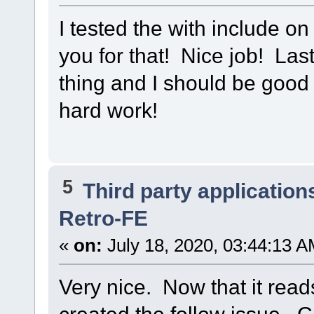
I tested the with include o
you for that! Nice job! Last 
thing and I should be good 
hard work!
5
Third party application
Retro-FE
«
on:
July 18, 2020, 03:44:13 A
Very nice. Now that it read