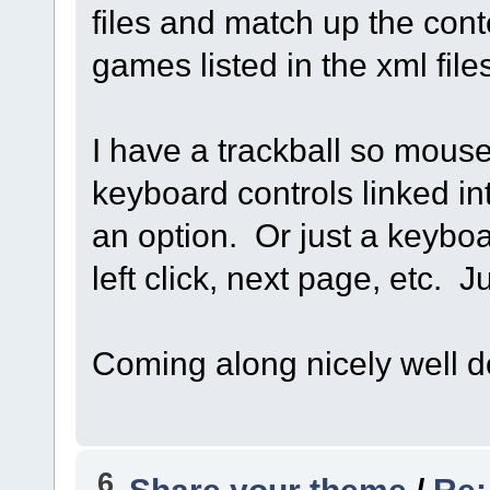
files and match up the cont
games listed in the xml file
I have a trackball so mous
keyboard controls linked in
an option. Or just a keyboa
left click, next page, etc. 
Coming along nicely well d
6
Share your theme
/
Re: