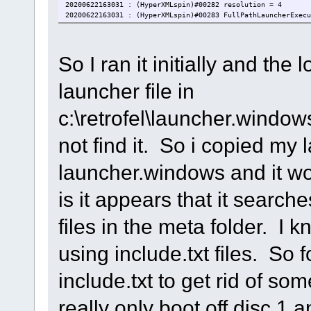
20200622163031 : (HyperXMLspin)#00282 resolution = 4
20200622163031 : (HyperXMLspin)#00283 FullPathLauncherExecu
20200622163031 : (HyperXMLspin)#00284 HyperXMLspinLanguage 
20200622163031 : (HyperXMLspin)#00285 VirtualKeyboard = 0
20200622163031 : (HyperXMLspin)#00286 Joy2MouseForJoy1 = 0
So I ran it initially and the 
20200622163031 : (HyperXMLspin)#00287 OnStartExecutable =
20200622163031 : (HyperXMLspin)#00288 OnStartParameters =
20200622163031 : (HyperXMLspin)#00289 OnExitExecutable =
launcher file in
20200622163031 : (HyperXMLspin)#00290 OnExitParameters =
20200622163031 : (HyperXMLspin)#00295 Theme = Dark
20200622163031 : (HyperXMLspin)#00291 BackgroundColor#1 = 0
c:\retrofel\launcher.windo
20200622163031 : (HyperXMLspin)#00291 BackgroundColor#2 = 0
20200622163031 : (HyperXMLspin)#00291 BackgroundColor#3 = 0
not find it. So i copied my 
20200622163031 : (HyperXMLspin)#00291 BackgroundColor#4 = 0
20200622163031 : (HyperXMLspin)#00291 BackgroundColor#5 = 0
20200622163031 : (HyperXMLspin)#00292 PoliceColor#1 = 0x8f8
launcher.windows and it wo
20200622163031 : (HyperXMLspin)#00292 PoliceColor#2 = 0x8f8
20200622163031 : (HyperXMLspin)#00292 PoliceColor#3 = 0x8f8
is it appears that it searc
20200622163031 : (HyperXMLspin)#00292 PoliceColor#4 = 0x8f8
20200622163031 : (HyperXMLspin)#00292 PoliceStyle#1 = Verda
20200622163031 : (HyperXMLspin)#00292 PoliceStyle#2 = Verda
files in the meta folder. I
20200622163031 : (HyperXMLspin)#00292 PoliceStyle#3 = Verda
20200622163031 : (HyperXMLspin)#00292 PoliceStyle#4 = Verda
20200622163031 : (HyperXMLspin)#00293 BackgroundImage =
using include.txt files. So 
20200622163031 : (HyperXMLspin)#00294 Transparency#1 = 255
20200622163031 : (HyperXMLspin)#00294 Transparency#2 = 255
include.txt to get rid of so
20200622163031 : (HyperXMLspin)#00294 Transparency#3 = 255
20200622163031 : (HyperXMLspin)#00294 Transparency#4 = 255
20200622163031 : (HyperXMLspin)#00294 Transparency#5 = 255
really only boot off disc 1
20200622163031 : (HyperXMLspin)#00295 Theme Position X = 0