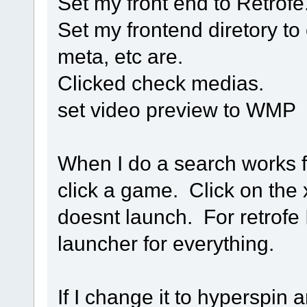
Set my front end to Retrofe
Set my frontend diretory to 
meta, etc are.
Clicked check medias.
set video preview to WMP
When I do a search works f
click a game. Click on the
doesnt launch. For retrofe
launcher for everything.
If I change it to hyperspin