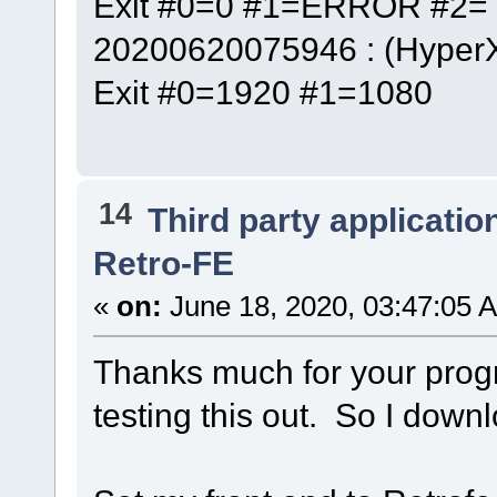
Exit #0=0 #1=ERROR #2= 
20200620075946 : (Hyper
Exit #0=1920 #1=1080
14
Third party applicatio
Retro-FE
«
on:
June 18, 2020, 03:47:05 
Thanks much for your progr
testing this out. So I downl