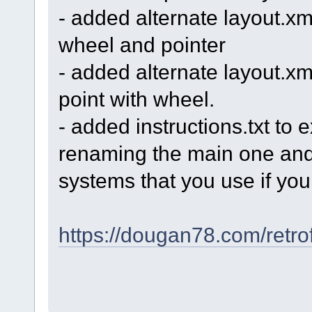
- added alternate layout.xml
wheel and pointer
- added alternate layout.xm
point with wheel.
- added instructions.txt to e
renaming the main one and 
systems that you use if you 
https://dougan78.com/retro