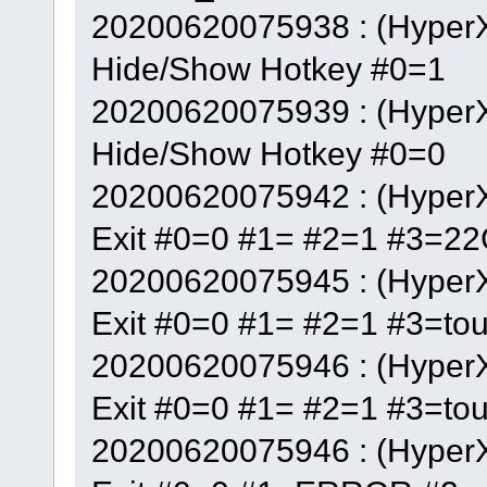
20200620075938 : (Hyper
Hide/Show Hotkey #0=1
20200620075939 : (Hyper
Hide/Show Hotkey #0=0
20200620075942 : (Hyper
Exit #0=0 #1= #2=1 #3=22
20200620075945 : (Hyper
Exit #0=0 #1= #2=1 #3=to
20200620075946 : (Hyper
Exit #0=0 #1= #2=1 #3=to
20200620075946 : (Hyper