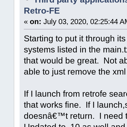
Retro-FE
«
on:
July 03, 2020, 02:25:44 A
Starting to put it through it
systems listed in the main.t
that would be great. Not a
able to just remove the xml 
If I launch from retrofe s
that works fine. If I launch
doesnâ€™t return. I need 
Updated to .10 as well and