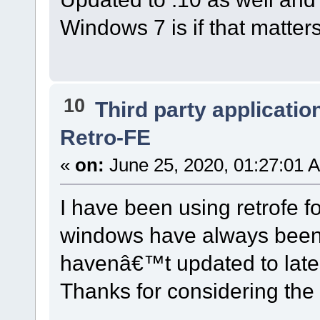
Windows 7 is if that matte
10
Third party applicatio
Retro-FE
«
on:
June 25, 2020, 01:27:01 
I have been using retrofe f
windows have always been i
havenâ€™t updated to lat
Thanks for considering the i