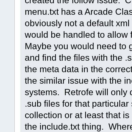
created the follow issue. 
menu.txt has a Arcade Clas
obviously not a default xml
would be handled to allow 
Maybe you would need to go
and find the files with the 
the meta data in the corre
the similar issue with the inc
systems. Retrofe will only 
.sub files for that particular
collection or at least that i
the include.txt thing. Wher