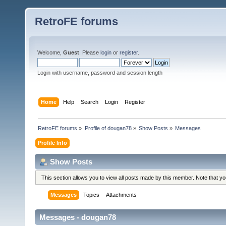
RetroFE forums
Welcome,
Guest
. Please
login
or
register
.
Login with username, password and session length
Home
Help
Search
Login
Register
RetroFE forums
»
Profile of dougan78
»
Show Posts
»
Messages
Profile Info
Show Posts
This section allows you to view all posts made by this member. Note that y
Messages
Topics
Attachments
Messages - dougan78