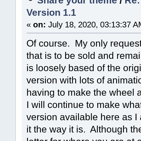
Version 1.1
«
on:
July 18, 2020, 03:13:37 A
Of course. My only request
that is to be sold and remai
is loosely based of the or
version with lots of animat
having to make the wheel 
I will continue to make what
version available here as I 
it the way it is. Although t