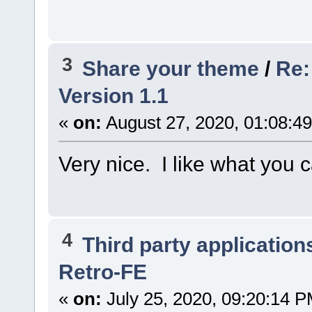
3
Share your theme
/
Re:
Version 1.1
«
on:
August 27, 2020, 01:08:4
Very nice. I like what you 
4
Third party application
Retro-FE
«
on:
July 25, 2020, 09:20:14 P