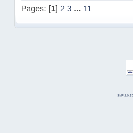
Pages: [
1
]
2
3
...
11
SMF 2.0.1