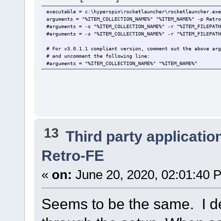
executable = c:\hyperspin\rocketlauncher\rocketlauncher.exe
arguments = "%ITEM_COLLECTION_NAME%" "%ITEM_NAME%" -p Retro
#arguments = -s "%ITEM_COLLECTION_NAME%" -r "%ITEM_FILEPATH
#arguments = -s "%ITEM_COLLECTION_NAME%" -r "%ITEM_FILEPATH
# For v3.0.1.1 compliant version, comment out the above arg
# and uncomment the following line:
#arguments = "%ITEM_COLLECTION_NAME%" "%ITEM_NAME%"
13
Third party applicatio
Retro-FE
«
on:
June 20, 2020, 02:01:40 
Seems to be the same. I d