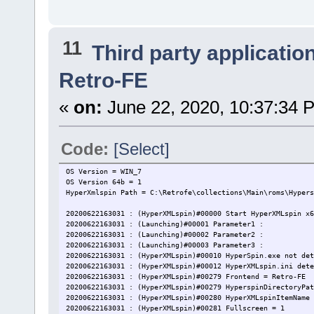
11
Third party applicatio
Retro-FE
«
on:
June 22, 2020, 10:37:34 
Code:
[Select]
OS Version = WIN_7
OS Version 64b = 1
HyperXmlspin Path = C:\Retrofe\collections\Main\roms\Hypers
20200622163031 : (HyperXMLspin)#00000 Start HyperXMLspin x6
20200622163031 : (Launching)#00001 Parameter1 :
20200622163031 : (Launching)#00002 Parameter2 :
20200622163031 : (Launching)#00003 Parameter3 :
20200622163031 : (HyperXMLspin)#00010 HyperSpin.exe not det
20200622163031 : (HyperXMLspin)#00012 HyperXMLspin.ini dete
20200622163031 : (HyperXMLspin)#00279 Frontend = Retro-FE
20200622163031 : (HyperXMLspin)#00279 HyperspinDirectoryPat
20200622163031 : (HyperXMLspin)#00280 HyperXMLspinItemName 
20200622163031 : (HyperXMLspin)#00281 Fullscreen = 1