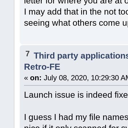
letter for where you are at 
I may add that in the not to
seeing what others come u
7
Third party application
Retro-FE
«
on:
July 08, 2020, 10:29:30 A
Launch issue is indeed fix
I guess I had my file name
nice if it only scanned for s