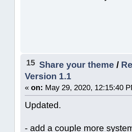
15
Share your theme
/
Re
Version 1.1
«
on:
May 29, 2020, 12:15:40 
Updated.
- add a couple more syste