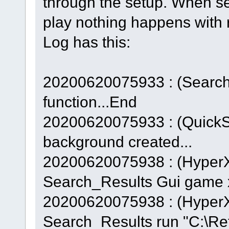
through the setup. When se
play nothing happens with
Log has this:
20200620075933 : (Searc
function...End
20200620075933 : (QuickS
background created...
20200620075938 : (Hyper
Search_Results Gui game x
20200620075938 : (Hyper
Search_Results run "C:\Ret