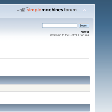
News:
Welcome to the RetroFE forums