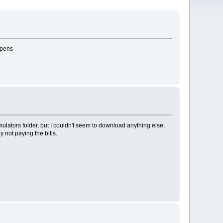
ppens
emulators folder, but I couldn't seem to download anything else,
y not paying the bills.