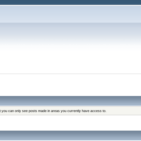
at you can only see posts made in areas you currently have access to.