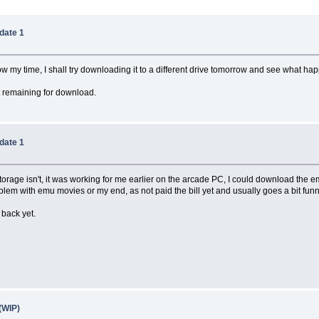
date 1
ow my time, I shall try downloading it to a different drive tomorrow and see what ha
 remaining for download.
date 1
 storage isn't, it was working for me earlier on the arcade PC, I could download the 
a problem with emu movies or my end, as not paid the bill yet and usually goes a bit funn
 back yet.
(WIP)