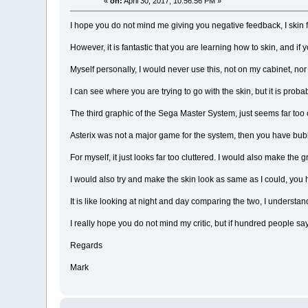
«
on:
April 30, 2017, 10:56:56 PM »
I hope you do not mind me giving you negative feedback, I skin 
However, it is fantastic that you are learning how to skin, and if 
Myself personally, I would never use this, not on my cabinet, n
I can see where you are trying to go with the skin, but it is pro
The third graphic of the Sega Master System, just seems far too 
Asterix was not a major game for the system, then you have bubb
For myself, it just looks far too cluttered. I would also make the
I would also try and make the skin look as same as I could, you
It is like looking at night and day comparing the two, I understand 
I really hope you do not mind my critic, but if hundred people say
Regards
Mark