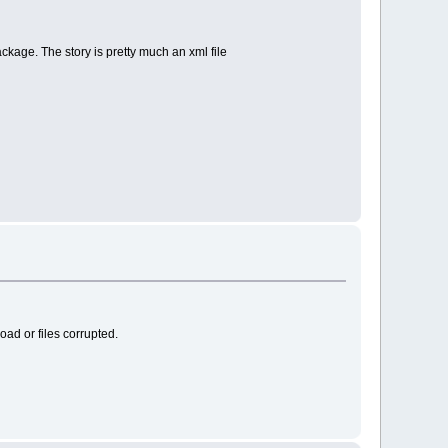
kage. The story is pretty much an xml file
oad or files corrupted.