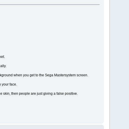
ket.
ally.
 background when you get to the Sega Mastersystem screen.
n your face.
e skin, then people are just giving a false positive.