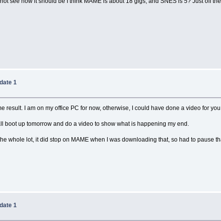
not see how it should be I think MAME is about 18 gigs, and SNES is 5? Just off the
date 1
result. I am on my office PC for now, otherwise, I could have done a video for you o
shall boot up tomorrow and do a video to show what is happening my end.
he whole lot, it did stop on MAME when I was downloading that, so had to pause that,
date 1