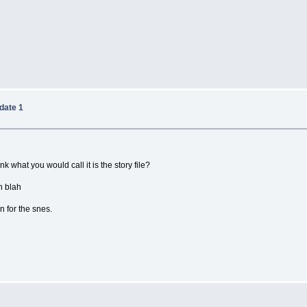
date 1
nk what you would call it is the story file?
h blah
on for the snes.