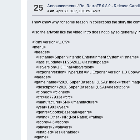
25
Announcements
/
Re: RetroFE 0.8.0 - Release Candi
«
on:
April 30, 2017, 10:01:51 AM »
I now know why, for some reason in collections the story file con
Also the artwork like the video intro does not play so generally I
<?xml version="1.0"?>
<menu>
<header>
<listname>Super Nintendo Entertainment System</listname>
<lastlistupdate>11/26/2011</lastlistupdate>
<listversion>1.3 Final</listversion>
<exporterversion>HyperList XML Exporter Version 1.3 Copywri
</header>
<game name="2020 Super Baseball (USA)" index="true" imag
<description>2020 Super Baseball (USA)</description>
<cloneof></cloneof>
<crc>0d77933e</crc>
<manufacturer>SNK</manufacturer>
<year>1993</year>
<genre>Sports/Baseball</genre>
<rating>Other - NR (Not Rated)</rating>
<score>4.6</score>
<players>2</players>
<enabled>Yes</enabled>
</game>