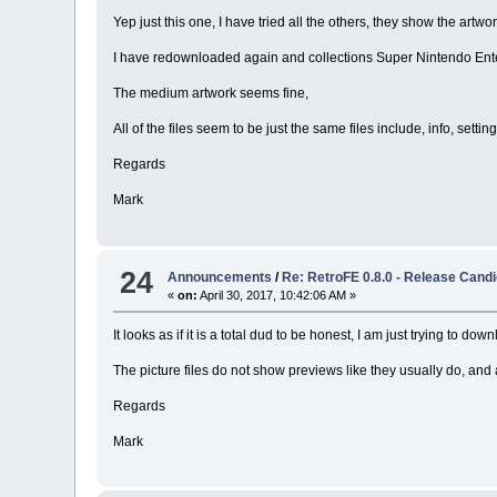
Yep just this one, I have tried all the others, they show the artwork
I have redownloaded again and collections Super Nintendo Entert
The medium artwork seems fine,
All of the files seem to be just the same files include, info, setting
Regards
Mark
24
Announcements
/
Re: RetroFE 0.8.0 - Release Candi
«
on:
April 30, 2017, 10:42:06 AM »
It looks as if it is a total dud to be honest, I am just trying to d
The picture files do not show previews like they usually do, and 
Regards
Mark