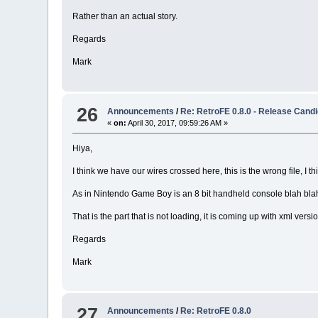
Rather than an actual story.
Regards
Mark
26
Announcements
/
Re: RetroFE 0.8.0 - Release Candi
«
on:
April 30, 2017, 09:59:26 AM »
Hiya,
I think we have our wires crossed here, this is the wrong file, I thi
As in Nintendo Game Boy is an 8 bit handheld console blah bla
That is the part that is not loading, it is coming up with xml versi
Regards
Mark
27
Announcements
/
Re: RetroFE 0.8.0