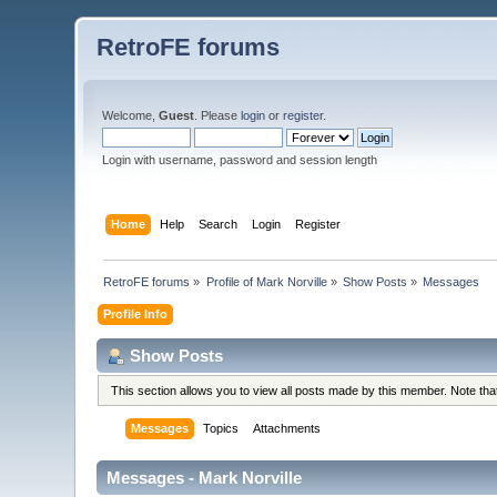
RetroFE forums
Welcome,
Guest
. Please
login
or
register
.
Login with username, password and session length
Home
Help
Search
Login
Register
RetroFE forums
»
Profile of Mark Norville
»
Show Posts
»
Messages
Profile Info
Show Posts
This section allows you to view all posts made by this member. Note th
Messages
Topics
Attachments
Messages - Mark Norville