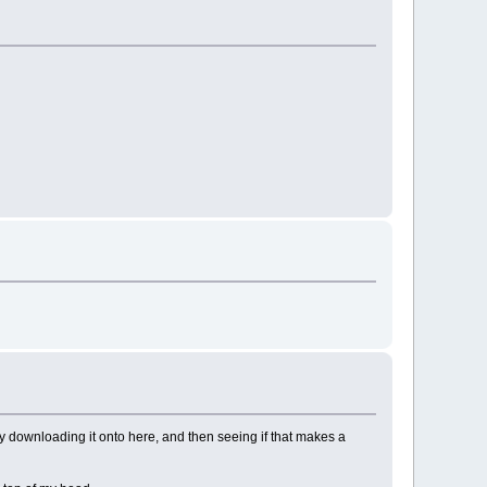
try downloading it onto here, and then seeing if that makes a