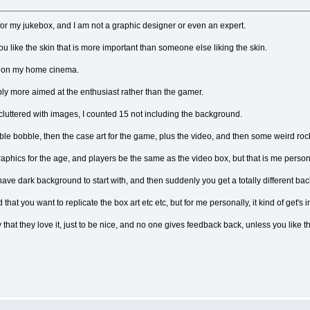
for my jukebox, and I am not a graphic designer or even an expert.
you like the skin that is more important than someone else liking the skin.
or on my home cinema.
bably more aimed at the enthusiast rather than the gamer.
cluttered with images, I counted 15 not including the background.
le bobble, then the case art for the game, plus the video, and then some weird roc
 graphics for the age, and players be the same as the video box, but that is me person
 have dark background to start with, and then suddenly you get a totally different
that you want to replicate the box art etc etc, but for me personally, it kind of get's i
 that they love it, just to be nice, and no one gives feedback back, unless you like th