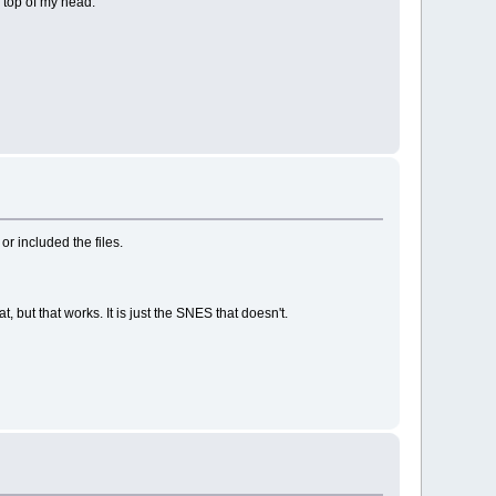
 top of my head.
r included the files.
 but that works. It is just the SNES that doesn't.