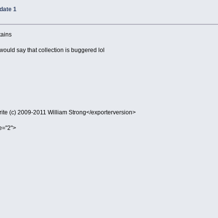
date 1
tains
 would say that collection is buggered lol
te (c) 2009-2011 William Strong</exporterversion>
e="2">