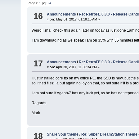
Pages:
1
[
2
]
3
4
16
Announcements
/
Re: RetroFE 0.8.0 - Release Candi
«
on:
May 01, 2017, 01:18:15 AM »
Weird I shall check this again later on today as just gone 1am n
I am downloading as we speak I am on 35% with 35 minutes left
17
Announcements
/
Re: RetroFE 0.8.0 - Release Candi
«
on:
April 30, 2017, 11:30:34 PM »
I just installed core ftp on my office PC, the SSD is new, but the
so I tried filezilla but again no joy on that, so not sure if it is 
I am not sure if Agent47 has any luck yet, as he has not reported
Regards
Mark
18
Share your theme
/
Re: Super DreamStation Theme 