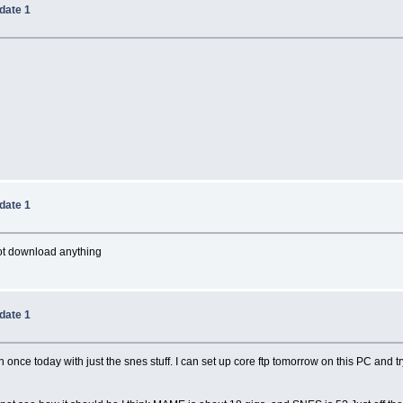
date 1
date 1
not download anything
date 1
n once today with just the snes stuff. I can set up core ftp tomorrow on this PC and 