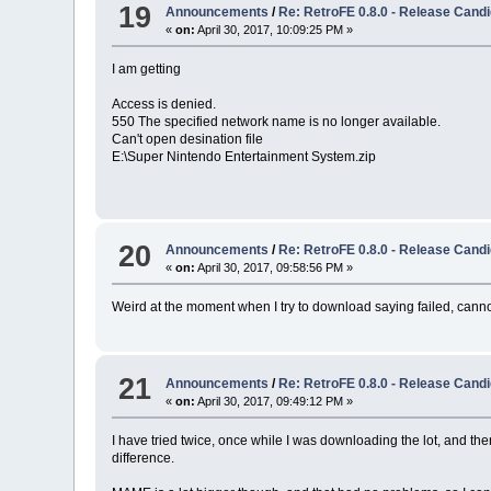
19
Announcements
/
Re: RetroFE 0.8.0 - Release Candi
«
on:
April 30, 2017, 10:09:25 PM »
I am getting
Access is denied.
550 The specified network name is no longer available.
Can't open desination file
E:\Super Nintendo Entertainment System.zip
20
Announcements
/
Re: RetroFE 0.8.0 - Release Candi
«
on:
April 30, 2017, 09:58:56 PM »
Weird at the moment when I try to download saying failed, can
21
Announcements
/
Re: RetroFE 0.8.0 - Release Candi
«
on:
April 30, 2017, 09:49:12 PM »
I have tried twice, once while I was downloading the lot, and the
difference.