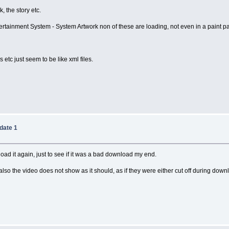
, the story etc.
ainment System - System Artwork non of these are loading, not even in a paint pac
s etc just seem to be like xml files.
date 1
ownload it again, just to see if it was a bad download my end.
also the video does not show as it should, as if they were either cut off during downl