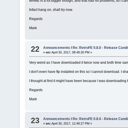
MAME is a lot bigger though, and that had no problems, so I can
Infact hang on, shall try now.
Regards
Mark
22
Announcements
/
Re: RetroFE 0.8.0 - Release Candi
«
on:
April 30, 2017, 08:48:26 PM »
Very weird as I have downloaded it twice now and both time same 
I don't even have ftp installed on this so I cannot download. I 
I thought at first it might have been because I was downloading t
Regards
Mark
23
Announcements
/
Re: RetroFE 0.8.0 - Release Candi
«
on:
April 30, 2017, 12:48:27 PM »