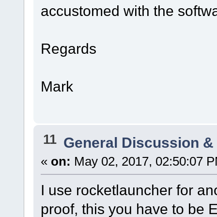
accustomed with the software
Regards
Mark
11
General Discussion &
«
on:
May 02, 2017, 02:50:07 
I use rocketlauncher for ano
proof, this you have to be 