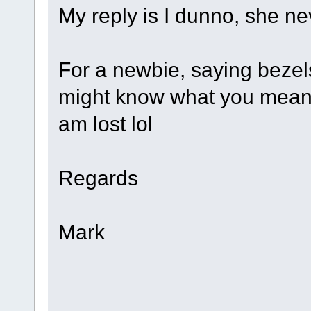
My reply is I dunno, she ne
For a newbie, saying beze
might know what you mean, 
am lost lol
Regards
Mark