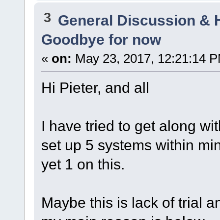
3
General Discussion & 
Goodbye for now
«
on:
May 23, 2017, 12:21:14 
Hi Pieter, and all
I have tried to get along wi
set up 5 systems within mi
yet 1 on this.
Maybe this is lack of trial 