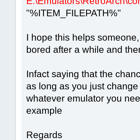
E:\Emulators\RetroArch\cor
"%ITEM_FILEPATH%"
I hope this helps someone, I
bored after a while and the
Infact saying that the chanc
as long as you just change t
whatever emulator you need
example
Regards