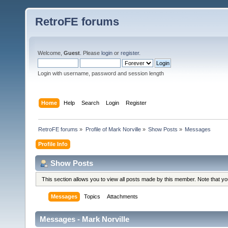
RetroFE forums
Welcome,
Guest
. Please
login
or
register
.
Login with username, password and session length
Home
Help
Search
Login
Register
RetroFE forums
»
Profile of Mark Norville
»
Show Posts
»
Messages
Profile Info
Show Posts
This section allows you to view all posts made by this member. Note that y
Messages
Topics
Attachments
Messages - Mark Norville