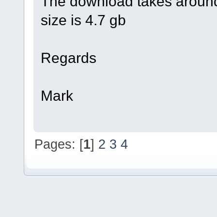
The download takes around
size is 4.7 gb
Regards
Mark
Pages: [
1
]
2
3
4