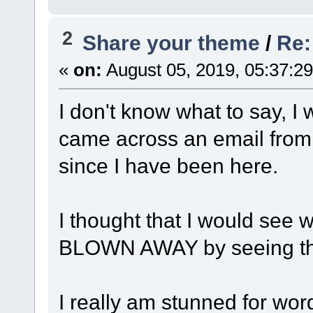
2
Share your theme
/
Re:
«
on:
August 05, 2019, 05:37:2
I don't know what to say, I
came across an email from 
since I have been here.
I thought that I would see
BLOWN AWAY by seeing th
I really am stunned for word