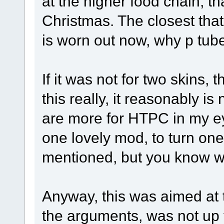
at the higher food chain, t
Christmas. The closest that 
is worn out now, why p tub
If it was not for two skins,
this really, it reasonably is
are more for HTPC in my eyes
one lovely mod, to turn one
mentioned, but you know 
Anyway, this was aimed at t
the arguments, was not up 