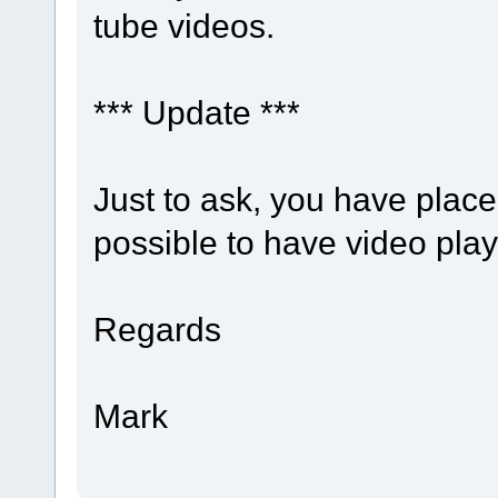
tube videos.
*** Update ***
Just to ask, you have place h
possible to have video play
Regards
Mark