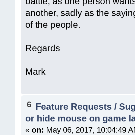
battle, as one person want
another, sadly as the sayin
of the people.
Regards
Mark
6
Feature Requests / Su
or hide mouse on game l
«
on:
May 06, 2017, 10:04:49 A