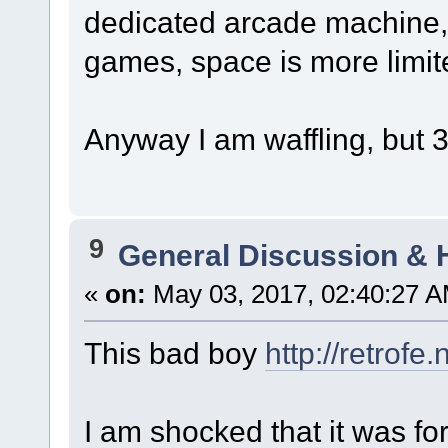
dedicated arcade machine,
games, space is more limit
Anyway I am waffling, but 3
9
General Discussion & 
«
on:
May 03, 2017, 02:40:27 A
This bad boy
http://retrof
I am shocked that it was for