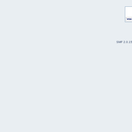
SMF 2.0.1