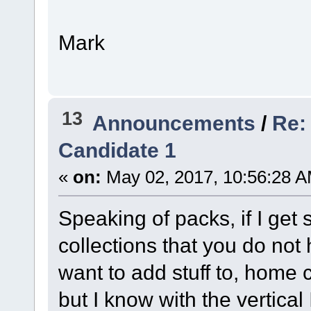
Mark
13
Announcements
/
Re:
Candidate 1
«
on:
May 02, 2017, 10:56:28 A
Speaking of packs, if I get 
collections that you do not 
want to add stuff to, home 
but I know with the vertical