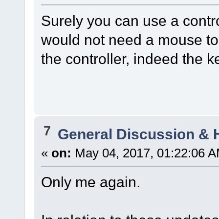
Surely you can use a contr
would not need a mouse to 
the controller, indeed the 
7
General Discussion & 
«
on:
May 04, 2017, 01:22:06 A
Only me again.