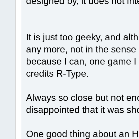
designed by, it does not in
It is just too geeky, and al
any more, not in the sense th
because I can, one game I 
credits R-Type.
Always so close but not eno
disappointed that it was sh
One good thing about an 