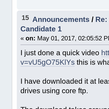
15
Announcements
/
Re:
Candidate 1
«
on:
May 01, 2017, 02:05:52 
I just done a quick video
ht
v=vU5gO75KlYs
this is wh
I have downloaded it at lea
drives using core ftp.