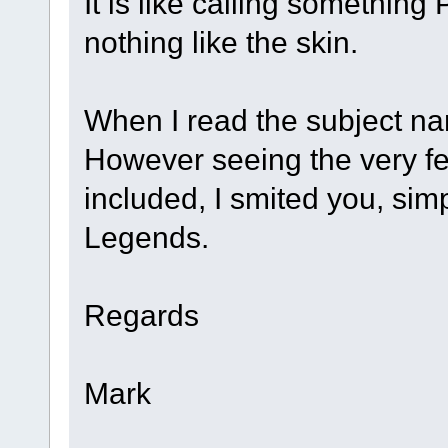
It is like calling somethin
nothing like the skin.
When I read the subject na
However seeing the very fe
included, I smited you, sim
Legends.
Regards
Mark