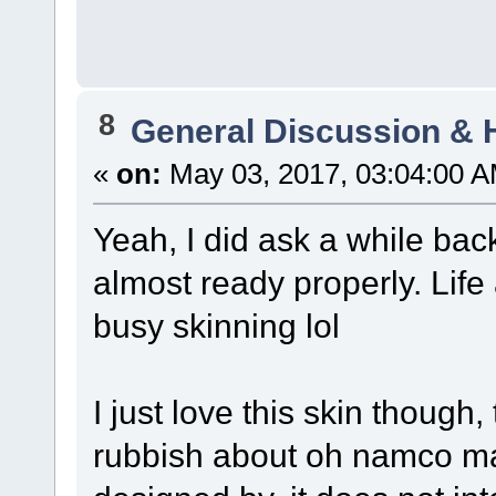
8
General Discussion & 
«
on:
May 03, 2017, 03:04:00 A
Yeah, I did ask a while back
almost ready properly. Lif
busy skinning lol
I just love this skin though, 
rubbish about oh namco ma