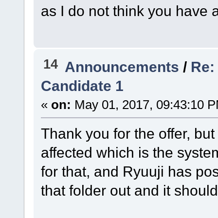
as I do not think you have a
14
Announcements
/
Re:
Candidate 1
«
on:
May 01, 2017, 09:43:10 
Thank you for the offer, but I
affected which is the system
for that, and Ryuuji has pos
that folder out and it shoul