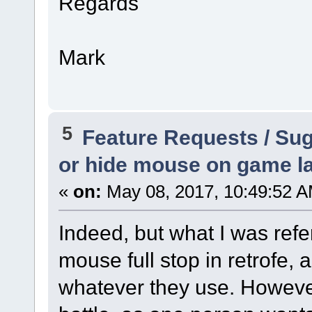
Regards
Mark
5
Feature Requests / Su
or hide mouse on game l
«
on:
May 08, 2017, 10:49:52 A
Indeed, but what I was refer
mouse full stop in retrofe, 
whatever they use. However