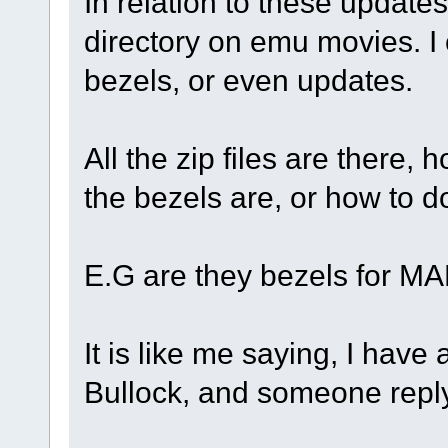
In relation to these updates,
directory on emu movies. I 
bezels, or even updates.
All the zip files are there,
the bezels are, or how to 
E.G are they bezels for M
It is like me saying, I have
Bullock, and someone repl