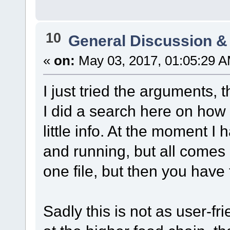
10
General Discussion &
«
on:
May 03, 2017, 01:05:29 A
I just tried the arguments, 
I did a search here on how 
little info. At the moment I
and running, but all comes d
one file, but then you have 
Sadly this is not as user-fr