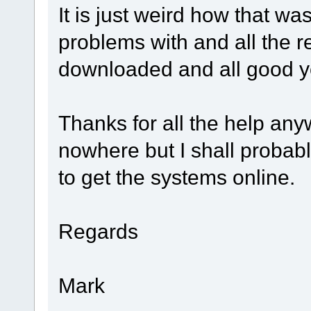
It is just weird how that wa
problems with and all the r
downloaded and all good y
Thanks for all the help anyw
nowhere but I shall probably
to get the systems online.
Regards
Mark