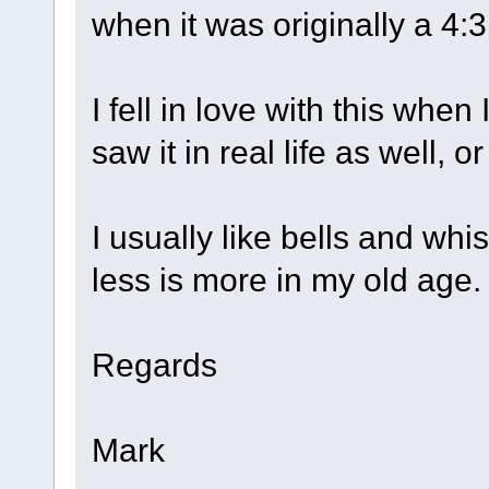
when it was originally a 4:
I fell in love with this when 
saw it in real life as well, 
I usually like bells and whi
less is more in my old age.
Regards
Mark