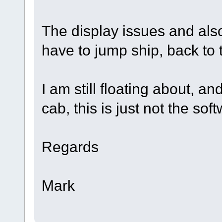
The display issues and also
have to jump ship, back to t
I am still floating about, a
cab, this is just not the sof
Regards
Mark