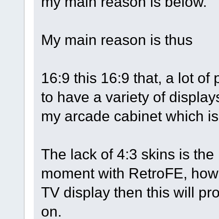
my main reason is below.
My main reason is thus
16:9 this 16:9 that, a lot o
to have a variety of display
my arcade cabinet which is 
The lack of 4:3 skins is the
moment with RetroFE, howe
TV display then this will pr
on.