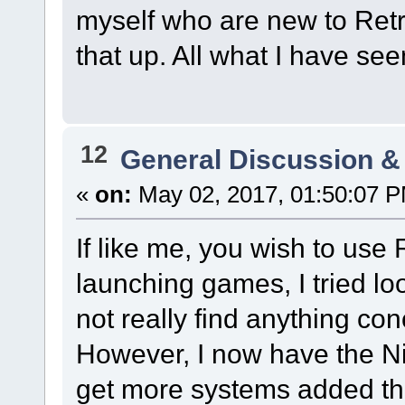
myself who are new to Ret
that up. All what I have se
12
General Discussion &
«
on:
May 02, 2017, 01:50:07 
If like me, you wish to use
launching games, I tried l
not really find anything co
However, I now have the N
get more systems added then