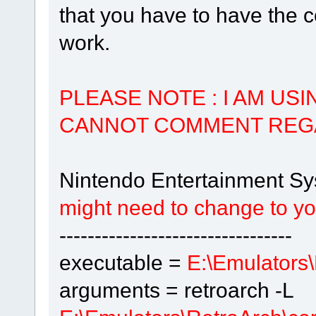
that you have to have the c
work.
PLEASE NOTE : I AM US
CANNOT COMMENT REG
Nintendo Entertainment S
might need to change to your
---------------------------------
executable =
E:\Emulators\
arguments = retroarch -L