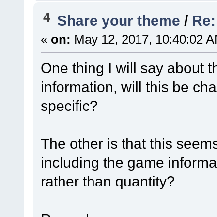
4
Share your theme
/
Re:
«
on:
May 12, 2017, 10:40:02 A
One thing I will say about thi
information, will this be c
specific?
The other is that this seem
including the game informat
rather than quantity?