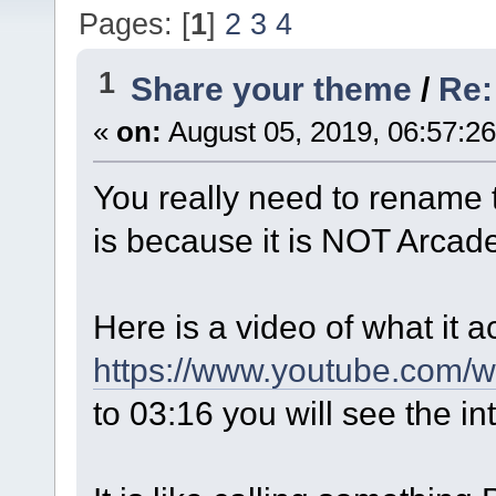
Pages: [
1
]
2
3
4
1
Share your theme
/
Re:
«
on:
August 05, 2019, 06:57:2
You really need to rename th
is because it is NOT Arca
Here is a video of what it ac
https://www.youtube.com
to 03:16 you will see the in