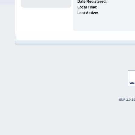
Date Registered:
Local Time:
Last Active:
SMF 2.0.1