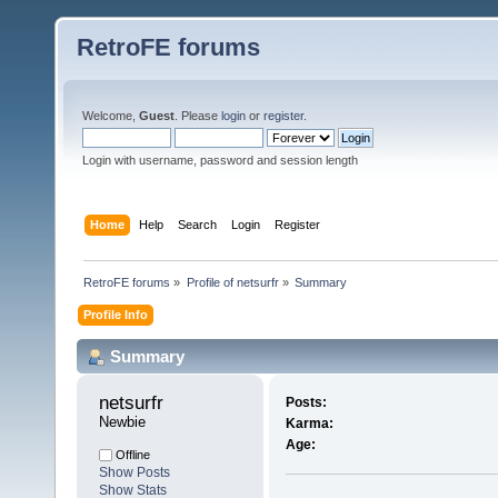
RetroFE forums
Welcome,
Guest
. Please
login
or
register
.
Login with username, password and session length
Home
Help
Search
Login
Register
RetroFE forums
»
Profile of netsurfr
»
Summary
Profile Info
Summary
netsurfr 
Posts:
Newbie
Karma:
Age:
Offline
Show Posts
Show Stats