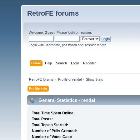
RetroFE forums
Welcome,
Guest
. Please
login
or
register
.
Login with username, password and session length
Home
Help
Search
Login
Register
RetroFE forums
»
Profile of rendal
»
Show Stats
Profile Info
General Statistics - rendal
Total Time Spent Online:
Total Posts:
Total Topics Started:
Number of Polls Created:
Number of Votes Cast: