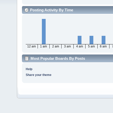
Posting Activity By Time
12 am
1 am
2 am
3 am
4 am
5 am
6 am
Most Popular Boards By Posts
Help
Share your theme