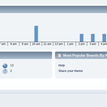
7 am
8 am
9 am
10 am
11 am
12 pm
1 pm
2 pm
3 pm
4 p
Most Popular Boards By Ac
13
Help
2
Share your theme