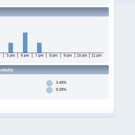
m
5 pm
6 pm
7 pm
8 pm
9 pm
10 pm
11 pm
tivity
3.49%
0.28%