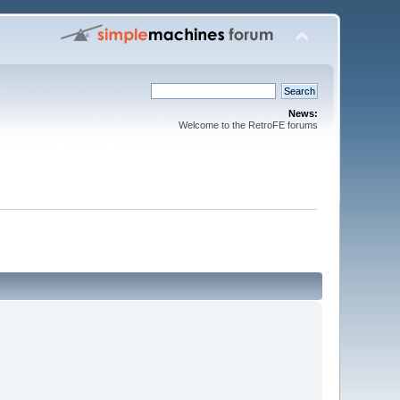
News:
Welcome to the RetroFE forums