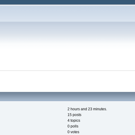
2 hours and 23 minutes.
15 posts
4 topics
0 polls
0 votes