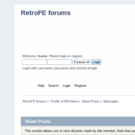
RetroFE forums
Welcome,
Guest
. Please
login
or
register
.
Login with username, password and session length
Home
Help
Search
Login
Register
RetroFE forums
»
Profile of RfsVieira
»
Show Posts
»
Messages
Profile Info
Show Posts
This section allows you to view all posts made by this member. Note that y