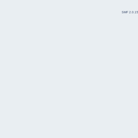
SMF 2.0.1