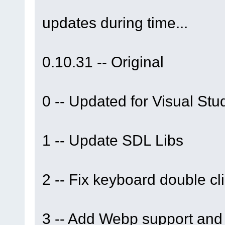
updates during time...
0.10.31 -- Original
0 -- Updated for Visual St
1 -- Update SDL Libs
2 -- Fix keyboard double cl
3 -- Add Webp support and 