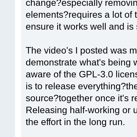
change?especially removin
elements?requires a lot of t
ensure it works well and is
The video's I posted was 
demonstrate what's being w
aware of the GPL-3.0 licens
is to release everything?t
source?together once it's r
Releasing half-working or 
the effort in the long run.