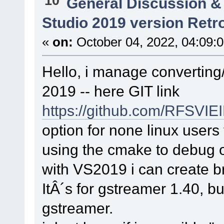
10
General Discussion &
Studio 2019 version Retr
«
on:
October 04, 2022, 04:09:
Hello, i manage converting
2019 -- here GIT link
https://github.com/RFSVI
option for none linux users 
using the cmake to debug 
with VS2019 i can create br
ItÂ´s for gstreamer 1.40, bu
gstreamer.