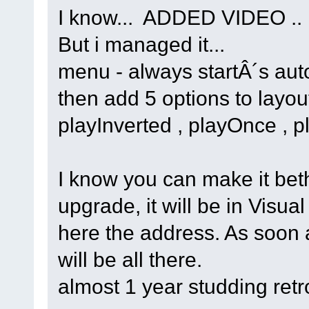
I know... ADDED VIDEO ..
But i managed it...
menu - always startÂ´s aut
then add 5 options to layou
playInverted , playOnce , 
I know you can make it bethe
upgrade, it will be in Visual
here the address. As soon as
will be all there.
almost 1 year studding retr