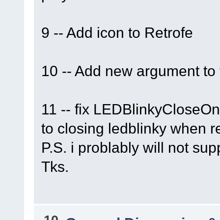
9 -- Add icon to Retrofe
10 -- Add new argument to
11 -- fix LEDBlinkyCloseOnEx
to closing ledblinky when re
P.S. i problably will not su
Tks.