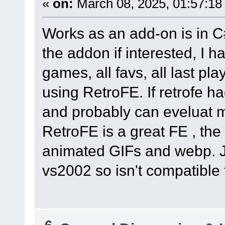
«
on:
March 08, 2025, 01:57:18
Works as an add-on is in C
the addon if interested, I h
games, all favs, all last pl
using RetroFE. If retrofe h
and probably can eveluat mo
RetroFE is a great FE , the
animated GIFs and webp. J
vs2002 so isn't compatible