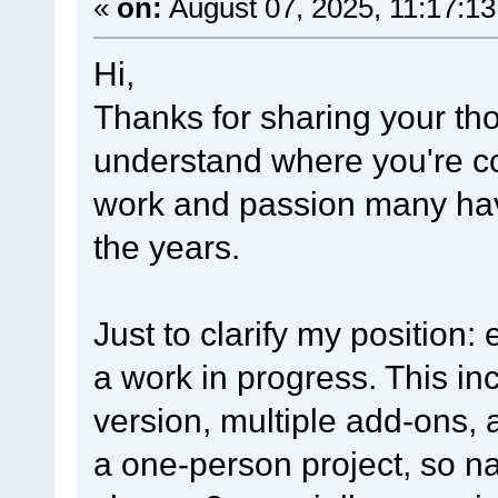
«
on:
August 07, 2025, 11:17:1
Hi,
Thanks for sharing your th
understand where you're co
work and passion many have
the years.
Just to clarify my position: 
a work in progress. This i
version, multiple add-ons, 
a one-person project, so na