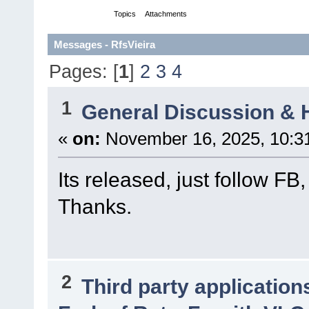
Messages
Topics
Attachments
Messages - RfsVieira
Pages: [
1
]
2
3
4
1
General Discussion & 
«
on:
November 16, 2025, 10:3
Its released, just follow FB
Thanks.
2
Third party application