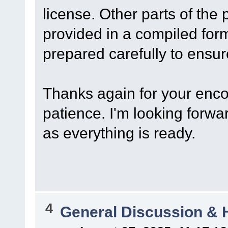
license. Other parts of the 
provided in a compiled for
prepared carefully to ensure
Thanks again for your enc
patience. I'm looking forwa
as everything is ready.
4
General Discussion & 