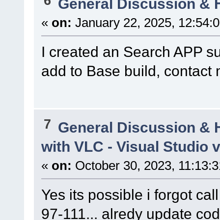
6
General Discussion & 
«
on:
January 22, 2025, 12:54:
I created an Search APP su
add to Base build, contact
7
General Discussion & 
with VLC - Visual Studio 
«
on:
October 30, 2023, 11:13:
Yes its possible i forgot call 
97-111... alredy update cod