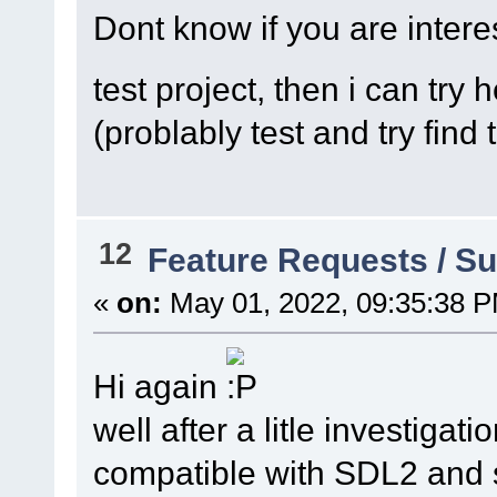
Dont know if you are inter
test project, then i can try 
(problably test and try find 
12
Feature Requests / S
«
on:
May 01, 2022, 09:35:38 
Hi again
well after a litle investigat
compatible with SDL2 and