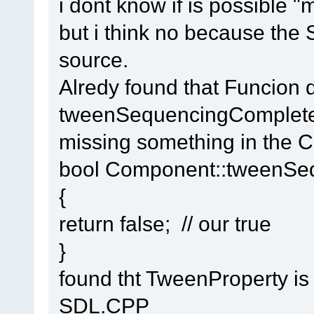
i dont know if is possible "
but i think no because the 
source.
Alredy found that Funcion d
tweenSequencingComplete 
missing something in the C
bool Component::tweenSe
{
return false; // our true
}
found tht TweenProperty is
SDL.CPP