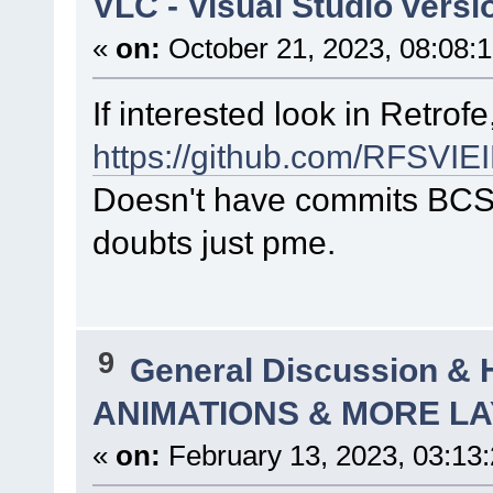
VLC - Visual Studio versi
«
on:
October 21, 2023, 08:08:
If interested look in Retrof
https://github.com/RFSVI
Doesn't have commits BCS 
doubts just pme.
9
General Discussion & 
ANIMATIONS & MORE LA
«
on:
February 13, 2023, 03:13