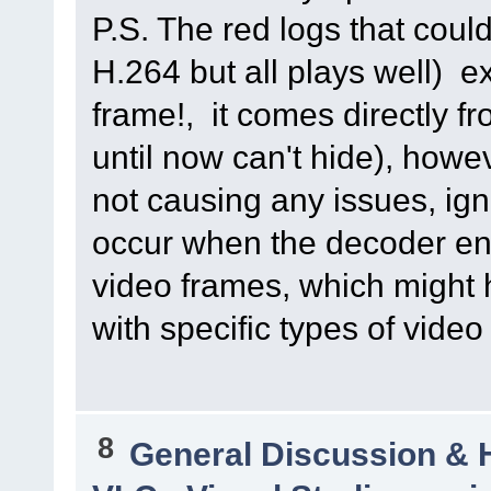
P.S. The red logs that cou
H.264 but all plays well)
frame!, it comes directly f
until now can't hide), howe
not causing any issues, i
occur when the decoder en
video frames, which might 
with specific types of video
8
General Discussion & 