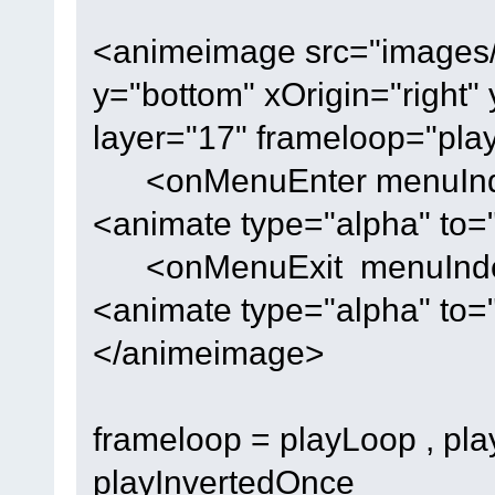
<animeimage src="images/lo
y="bottom" xOrigin="right"
layer="17" frameloop="pla
<onMenuEnter menuIndex
<animate type="alpha" to
<onMenuExit menuIndex=
<animate type="alpha" to=
</animeimage>
frameloop = playLoop , pla
playInvertedOnce