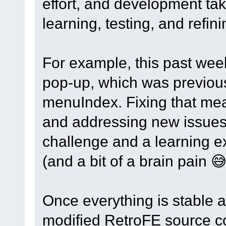
effort, and development tak
learning, testing, and refin
For example, this past wee
pop-up, which was previousl
menuIndex. Fixing that mea
and addressing new issues 
challenge and a learning e
(and a bit of a brain pain 😅
Once everything is stable a
modified RetroFE source cod