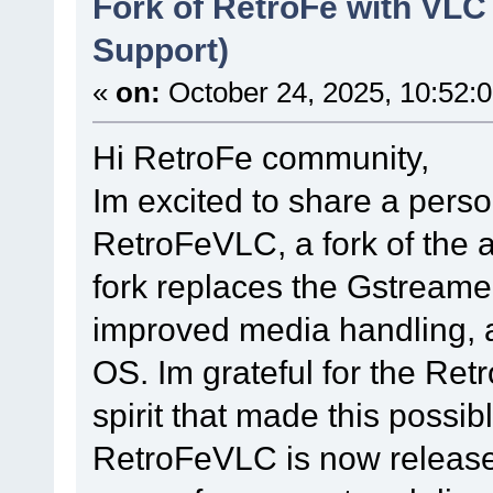
Fork of RetroFe with VLC
Support)
«
on:
October 24, 2025, 10:52:
Hi RetroFe community,
Im excited to share a perso
RetroFeVLC, a fork of the
fork replaces the Gstreamer
improved media handling, a
OS. Im grateful for the Ret
spirit that made this possibl
RetroFeVLC is now released