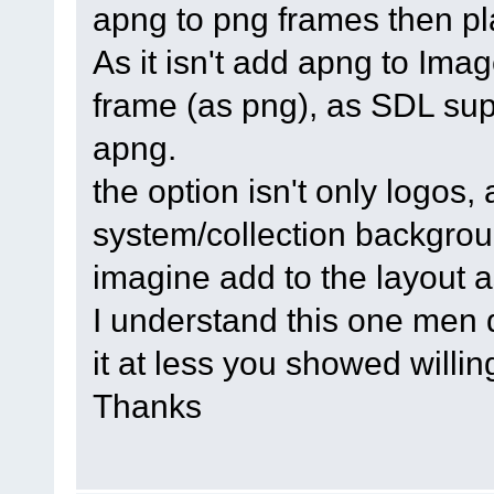
apng to png frames then pla
As it isn't add apng to Imag
frame (as png), as SDL suppo
apng.
the option isn't only logos,
system/collection backgrou
imagine add to the layout a
I understand this one men d
it at less you showed willi
Thanks