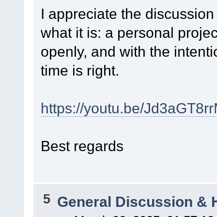
I appreciate the discussion
what it is: a personal proje
openly, and with the intent
time is right.
https://youtu.be/Jd3aGT8rr
Best regards
5
General Discussion & 