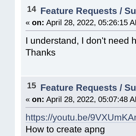
14
Feature Requests / S
«
on:
April 28, 2022, 05:26:15 
I understand, I don't need h
Thanks
15
Feature Requests / S
«
on:
April 28, 2022, 05:07:48 
https://youtu.be/9VXUmK
How to create apng