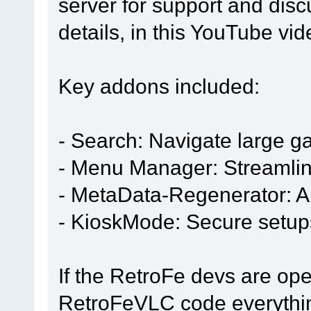
server for support and dis
details, in this YouTube vi
Key addons included:
- Search: Navigate large g
- Menu Manager: Streamli
- MetaData-Regenerator: A
- KioskMode: Secure setup
If the RetroFe devs are open
RetroFeVLC code everything