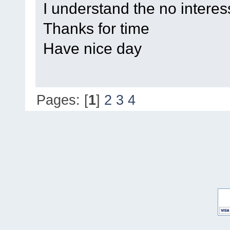
I understand the no interes
Thanks for time
Have nice day
Pages: [
1
]
2
3
4