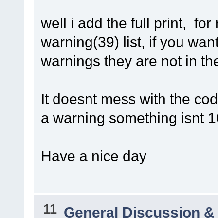
well i add the full print,
warning(39) list, if you wan
warnings they are not in the
It doesnt mess with the code,
a warning something isnt 
Have a nice day
11
General Discussion &