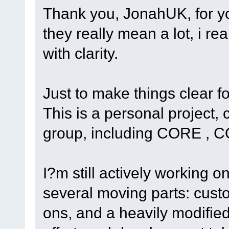
Thank you, JonahUK, for yo
they really mean a lot, i re
with clarity.
Just to make things clear f
This is a personal project
group, including CORE , C
I?m still actively working o
several moving parts: cust
ons, and a heavily modified