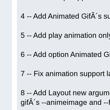
4 -- Add Animated GifÂ´s su
5 -- Add play animation only
6 -- Add option Animated Gi
7 -- Fix animation support l
8 -- Add Layout new argume
gifÂ´s --animeimage and --