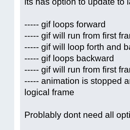
its has option to update to
----- gif loops forward
----- gif will run from first 
----- gif will loop forth and 
----- gif loops backward
----- gif will run from first 
----- animation is stopped an
logical frame
Problably dont need all opti