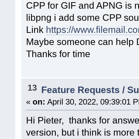
CPP for GIF and APNG is 
libpng i add some CPP sou
Link
https://www.filemail.
Maybe someone can help D
Thanks for time
13
Feature Requests / S
«
on:
April 30, 2022, 09:39:01 
Hi Pieter, thanks for answe
version, but i think is more