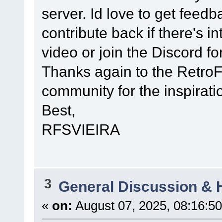
server. Id love to get fee
contribute back if there's in
video or join the Discord fo
Thanks again to the Retro
community for the inspirati
Best,
RFSVIEIRA
3
General Discussion & 
«
on:
August 07, 2025, 08:16:5