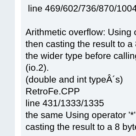
line 469/602/736/870/100
Arithmetic overflow: Using 
then casting the result to a
the wider type before callin
(io.2).
(double and int typeÂ´s)
RetroFe.CPP
line 431/1333/1335
the same Using operator '*'
casting the result to a 8 by