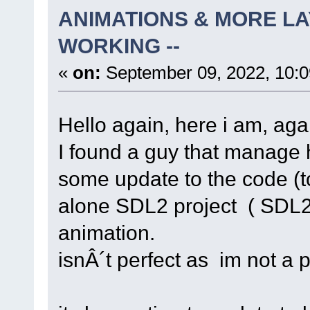
ANIMATIONS & MORE LA
WORKING --
«
on:
September 09, 2022, 10:
Hello again, here i am, agai
I found a guy that manage 
some update to the code (t
alone SDL2 project ( SDL2-
animation.
isnÂ´t perfect as im not a