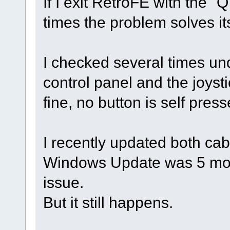
If I exit RetroFE with the "
times the problem solves its
I checked several times un
control panel and the joyst
fine, no button is self press
I recently updated both cab
Windows Update was 5 mont
issue.
But it still happens.