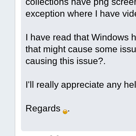
collections have png scre
exception where I have vid
I have read that Windows h
that might cause some issu
causing this issue?.
I'll really appreciate any h
Regards
.