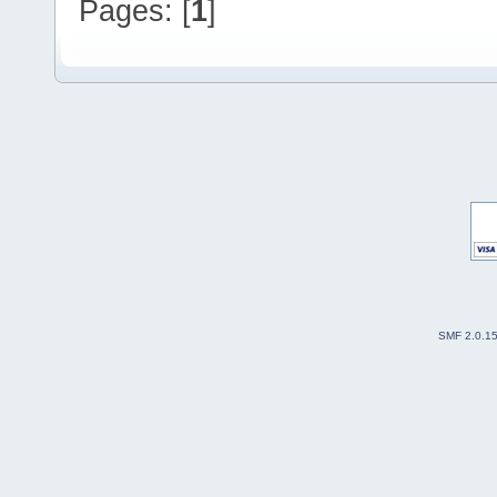
Pages: [
1
]
SMF 2.0.1