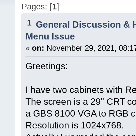
Pages: [
1
]
1
General Discussion & 
Menu Issue
«
on:
November 29, 2021, 08:1
Greetings:
I have two cabinets with R
The screen is a 29" CRT co
a GBS 8100 VGA to RGB co
Resolution is 1024x768.