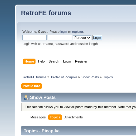
RetroFE forums
Welcome,
Guest
. Please
login
or
register
.
Login with username, password and session length
Home
Help
Search
Login
Register
RetroFE forums
»
Profile of Picapika
»
Show Posts
»
Topics
Profile Info
Show Posts
This section allows you to view all posts made by this member. Note that y
Messages
Topics
Attachments
Topics - Picapika