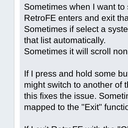
Sometimes when I want to s
RetroFE enters and exit tha
Sometimes if select a syste
that list automatically.
Sometimes it will scroll non
If I press and hold some bu
might switch to another of
this fixes the issue. Sometim
mapped to the "Exit" functi