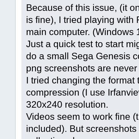
Because of this issue, (it 
is fine), I tried playing wi
main computer. (Windows 10
Just a quick test to start mi
do a small Sega Genesis co
png screenshots are never
I tried changing the format 
compression (I use Irfanvi
320x240 resolution.
Videos seem to work fine (t
included). But screenshots