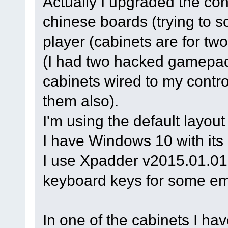
Actually I upgraded the con
chinese boards (trying to s
player (cabinets are for two
(I had two hacked gamepads
cabinets wired to my contr
them also).
I'm using the default layou
I have Windows 10 with its 
I use Xpadder v2015.01.01 
keyboard keys for some em
In one of the cabinets I ha