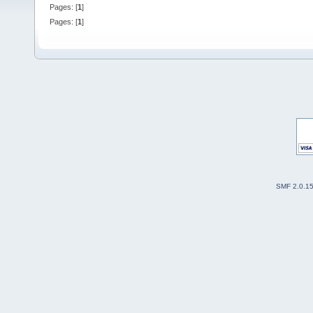
Pages: [
1
]
Pages: [
1
]
SMF 2.0.1