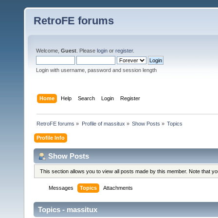
RetroFE forums
Welcome,
Guest
. Please
login
or
register
.
Login with username, password and session length
Home
Help
Search
Login
Register
RetroFE forums
»
Profile of massitux
»
Show Posts
»
Topics
Profile Info
Show Posts
This section allows you to view all posts made by this member. Note that y
Messages
Topics
Attachments
Topics - massitux