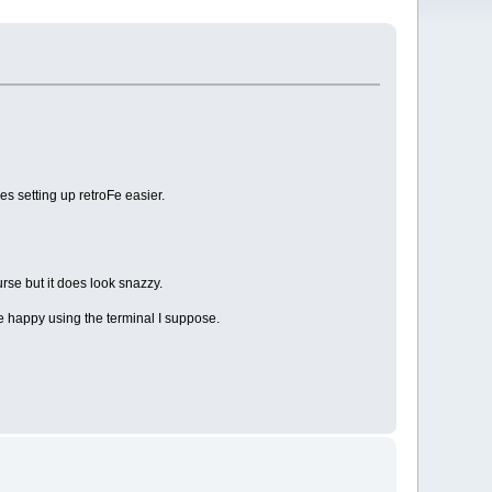
es setting up retroFe easier.
se but it does look snazzy.
e happy using the terminal I suppose.