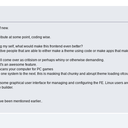
f new.
ntribute at some point, coding wise.
king my self, what would make this frontend even better?
creative people that are able to either make a theme using code or make apps that mak
t will come over as critisism or perhaps whiny or otherwise demanding.
that's an awesome feature.
t scans your computer for PC games
ne system to the next. this is masking that chunky and abrupt theme loading ofcour
e some graphical user interface for managing and configuring the FE. Linux users ar
 builder.
ave been mentioned earlier..