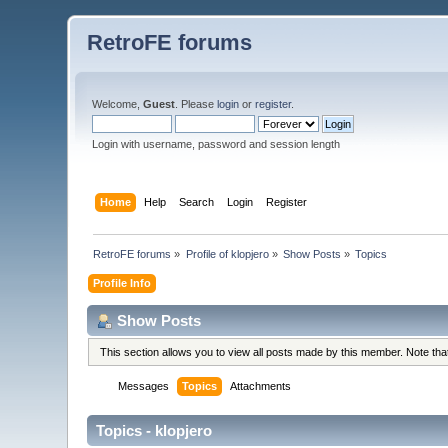
RetroFE forums
Welcome,
Guest
. Please
login
or
register
.
Login with username, password and session length
Home
Help
Search
Login
Register
RetroFE forums
»
Profile of klopjero
»
Show Posts
»
Topics
Profile Info
Show Posts
This section allows you to view all posts made by this member. Note th
Messages
Topics
Attachments
Topics - klopjero