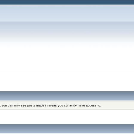
at you can only see posts made in areas you currently have access to.