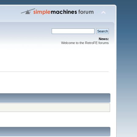
News:
Welcome to the RetroFE forums