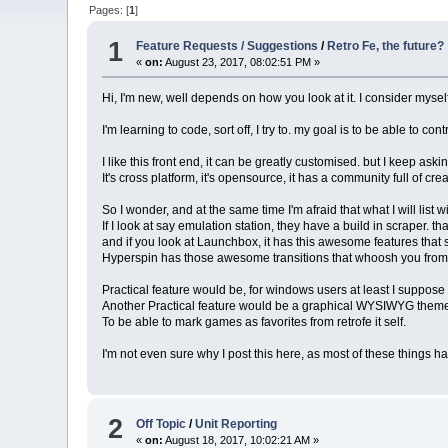
Pages: [
1
]
1
Feature Requests / Suggestions
/
Retro Fe, the future?
«
on:
August 23, 2017, 08:02:51 PM »
Hi, I'm new, well depends on how you look at it. I consider mysel
I'm learning to code, sort off, I try to. my goal is to be able to co
I like this front end, it can be greatly customised. but I keep as
It's cross platform, it's opensource, it has a community full of 
So I wonder, and at the same time I'm afraid that what I will lis
If I look at say emulation station, they have a build in scraper. 
and if you look at Launchbox, it has this awesome features tha
Hyperspin has those awesome transitions that whoosh you from o
Practical feature would be, for windows users at least I suppos
Another Practical feature would be a graphical WYSIWYG theme
To be able to mark games as favorites from retrofe it self.
I'm not even sure why I post this here, as most of these things h
2
Off Topic
/
Unit Reporting
«
on:
August 18, 2017, 10:02:21 AM »