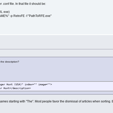
onf file. In that file it should be:
RL exe)
%" -p RetroFE -f "PathToRFE.exe"
 the description?
nger Hunt (USA)" index="" image="">
r Hunt</description>
ames starting with "The". Most people favor the dismissal of articles when sorting. Bu