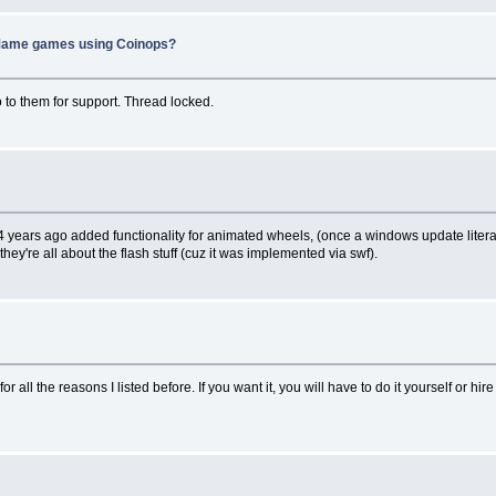
f Mame games using Coinops?
to them for support. Thread locked.
4 years ago added functionality for animated wheels, (once a windows update litera
hey're all about the flash stuff (cuz it was implemented via swf).
 for all the reasons I listed before. If you want it, you will have to do it yourself or hi