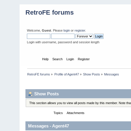
RetroFE forums
Welcome,
Guest
. Please
login
or
register
.
Login with username, password and session length
Home
Help
Search
Login
Register
RetroFE forums
»
Profile of Agent47
»
Show Posts
»
Messages
Profile Info
Show Posts
This section allows you to view all posts made by this member. Note th
Messages
Topics
Attachments
Messages - Agent47