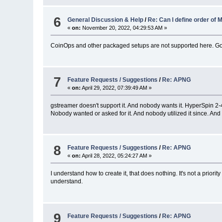
6
General Discussion & Help
/
Re: Can I define order o
«
on:
November 20, 2022, 04:29:53 AM »
CoinOps and other packaged setups are not supported here. Go 
7
Feature Requests / Suggestions
/
Re: APNG
«
on:
April 29, 2022, 07:39:49 AM »
gstreamer doesn't support it. And nobody wants it. HyperSpin 2-
Nobody wanted or asked for it. And nobody utilized it since. And t
8
Feature Requests / Suggestions
/
Re: APNG
«
on:
April 28, 2022, 05:24:27 AM »
I understand how to create it, that does nothing. It's not a priority
understand.
9
Feature Requests / Suggestions
/
Re: APNG