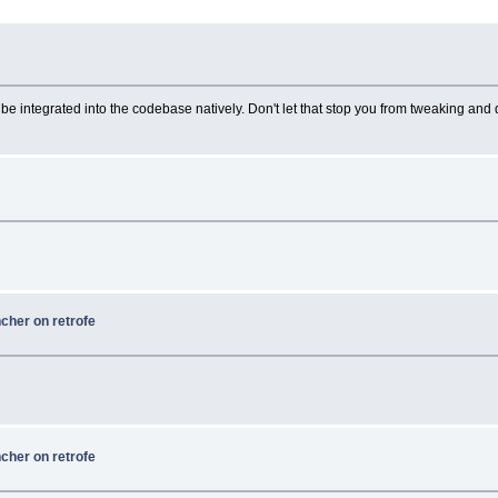
n't be integrated into the codebase natively. Don't let that stop you from tweaking and
ncher on retrofe
ncher on retrofe