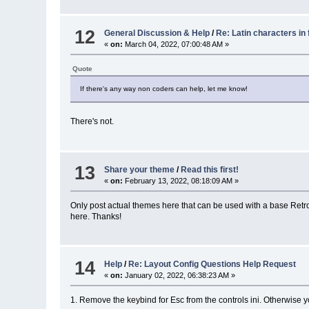
12
General Discussion & Help
/
Re: Latin characters in 
«
on:
March 04, 2022, 07:00:48 AM »
Quote
If there's any way non coders can help, let me know!
There's not.
13
Share your theme
/
Read this first!
«
on:
February 13, 2022, 08:18:09 AM »
Only post actual themes here that can be used with a base RetroF
here. Thanks!
14
Help
/
Re: Layout Config Questions Help Request
«
on:
January 02, 2022, 06:38:23 AM »
1. Remove the keybind for Esc from the controls ini. Otherwise y