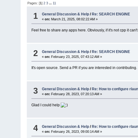
Pages: [
1
]
2
3
...
11
1
General Discussion & Help
/
Re: SEARCH ENGINE
«
on:
March 21, 2025, 08:02:22 AM »
Feel free to share any apps here. Obviously, if it's not cpp it ca
2
General Discussion & Help
/
Re: SEARCH ENGINE
«
on:
February 23, 2025, 07:43:12 AM »
It's open source. Send a PR if you are interested in contributing.
3
General Discussion & Help
/
Re: How to configure rlau
«
on:
February 28, 2023, 07:20:13 AM »
Glad I could help
4
General Discussion & Help
/
Re: How to configure rlau
«
on:
February 26, 2023, 09:00:14 AM »