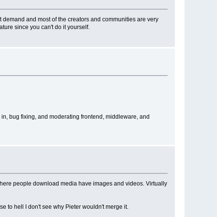
 great demand and most of the creators and communities are very
ature since you can't do it yourself.
 in, bug fixing, and moderating frontend, middleware, and
tes where people download media have images and videos. Virtually
e to hell I don't see why Pieter wouldn't merge it.