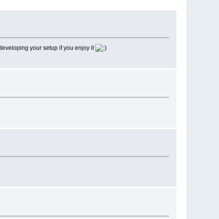
 developing your setup if you enjoy it