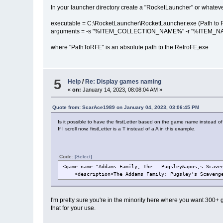
In your launcher directory create a "RocketLauncher" or whatever .c
executable = C:\RocketLauncher\RocketLauncher.exe (Path to 
arguments = -s "%ITEM_COLLECTION_NAME%" -r "%ITEM_NAME
where "PathToRFE" is an absolute path to the RetroFE,exe
5
Help
/
Re: Display games naming
«
on:
January 14, 2023, 08:08:04 AM »
Quote from: ScarAce1989 on January 04, 2023, 03:06:45 PM
Is it possible to have the firstLetter based on the game name instead of
If I scroll now, firstLetter is a T instead of a A in this example.
Code:
[Select]
<game name="Addams Family, The - Pugsley&apos;s Scave
<description>The Addams Family: Pugsley's Scavenge
I'm pretty sure you're in the minority here where you want 300+ g
that for your use.