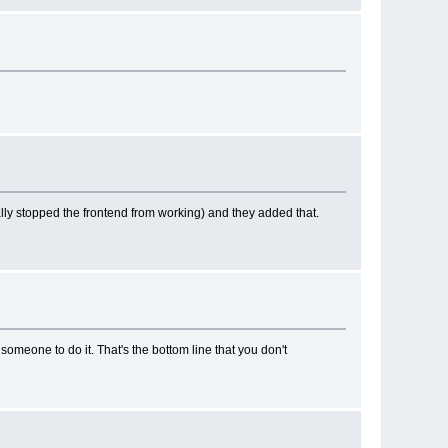
lly stopped the frontend from working) and they added that.
re someone to do it. That's the bottom line that you don't