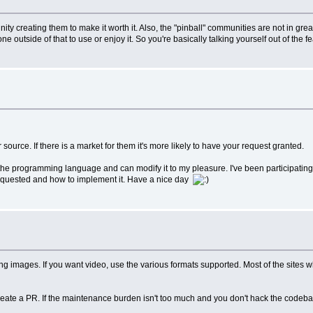
ommunity creating them to make it worth it. Also, the "pinball" communities are not in
 outside of that to use or enjoy it. So you're basically talking yourself out of the fe
ource. If there is a market for them it's more likely to have your request granted.
the programming language and can modify it to my pleasure. I've been participating
 requested and how to implement it. Have a nice day
se png images. If you want video, use the various formats supported. Most of the si
create a PR. If the maintenance burden isn't too much and you don't hack the codebas