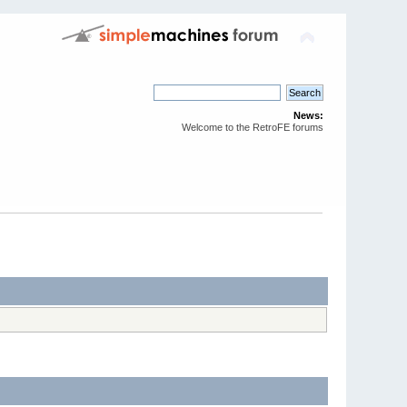
News:
Welcome to the RetroFE forums