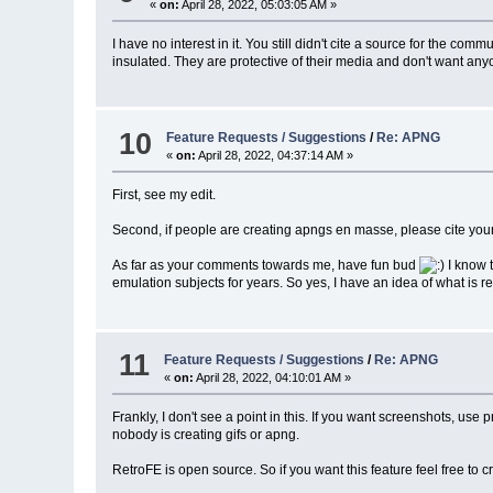
«
on:
April 28, 2022, 05:03:05 AM »
I have no interest in it. You still didn't cite a source for the c
insulated. They are protective of their media and don't want anyone
10
Feature Requests / Suggestions
/
Re: APNG
«
on:
April 28, 2022, 04:37:14 AM »
First, see my edit.
Second, if people are creating apngs en masse, please cite your s
As far as your comments towards me, have fun bud
I know 
emulation subjects for years. So yes, I have an idea of what is
11
Feature Requests / Suggestions
/
Re: APNG
«
on:
April 28, 2022, 04:10:01 AM »
Frankly, I don't see a point in this. If you want screenshots, u
nobody is creating gifs or apng.
RetroFE is open source. So if you want this feature feel free to 