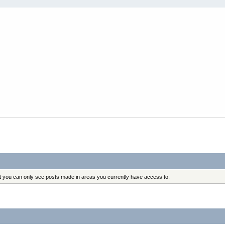
at you can only see posts made in areas you currently have access to.