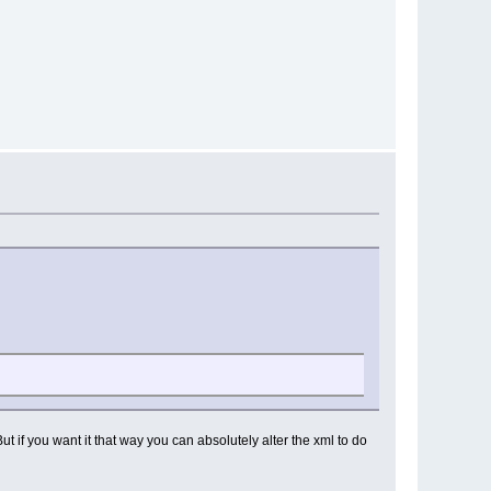
t if you want it that way you can absolutely alter the xml to do