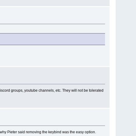
iscord groups, youtube channels, etc. They will not be tolerated
s why Pieter said removing the keybind was the easy option.