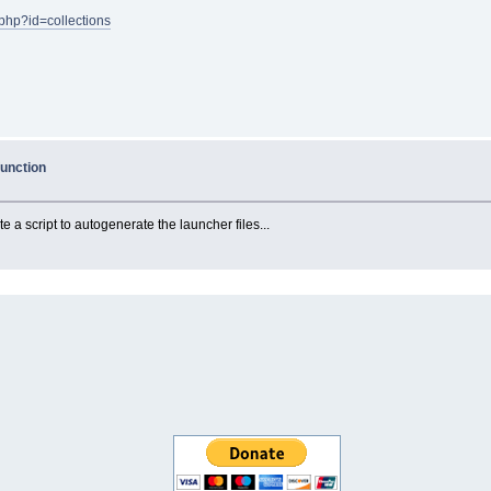
u.php?id=collections
function
te a script to autogenerate the launcher files...