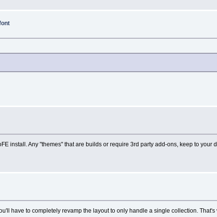
font
E install. Any "themes" that are builds or require 3rd party add-ons, keep to your d
ou'll have to completely revamp the layout to only handle a single collection. That'