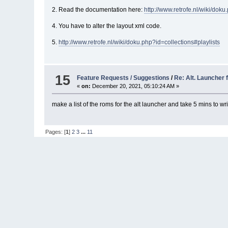
2. Read the documentation here:
http://www.retrofe.nl/wiki/dok
4. You have to alter the layout xml code.
5.
http://www.retrofe.nl/wiki/doku.php?id=collections#playlists
15
Feature Requests / Suggestions
/
Re: Alt. Launcher 
«
on:
December 20, 2021, 05:10:24 AM »
make a list of the roms for the alt launcher and take 5 mins to wri
Pages: [
1
]
2
3
...
11