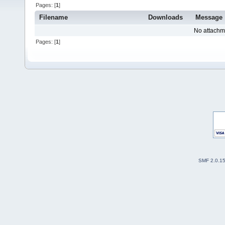
Pages: [
1
]
Filename
Downloads
Message
No attachm
Pages: [
1
]
SMF 2.0.1