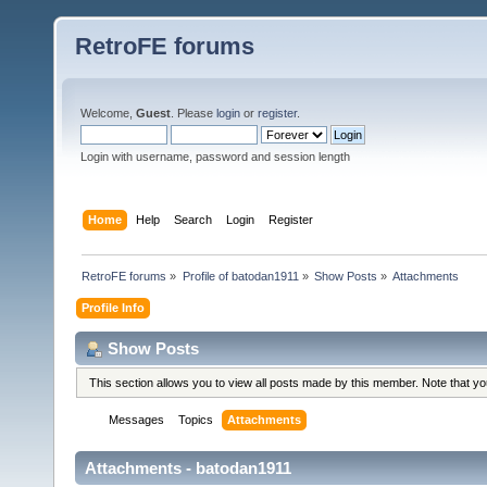
RetroFE forums
Welcome,
Guest
. Please
login
or
register
.
Login with username, password and session length
Home
Help
Search
Login
Register
RetroFE forums
»
Profile of batodan1911
»
Show Posts
»
Attachments
Profile Info
Show Posts
This section allows you to view all posts made by this member. Note that y
Messages
Topics
Attachments
Attachments - batodan1911