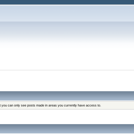
at you can only see posts made in areas you currently have access to.