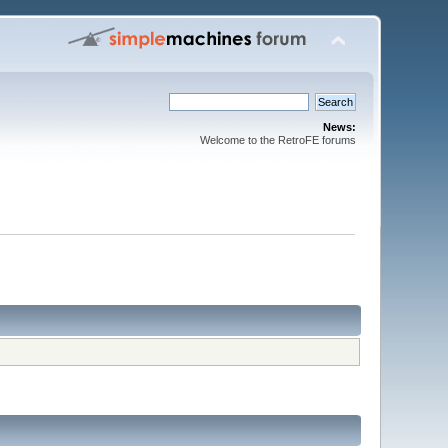
News:
Welcome to the RetroFE forums