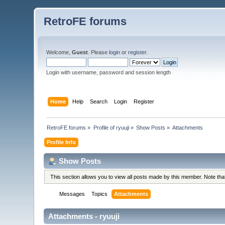
RetroFE forums
Welcome,
Guest
. Please
login
or
register
.
Login with username, password and session length
Home
Help
Search
Login
Register
RetroFE forums
»
Profile of ryuuji
»
Show Posts
»
Attachments
Profile Info
Show Posts
This section allows you to view all posts made by this member. Note th
Messages
Topics
Attachments
Attachments - ryuuji