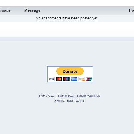
loads
Message
Po
No attachments have been posted yet.
SMF 2.0.15
|
SMF © 2017
,
Simple Machines
XHTML
RSS
WAP2