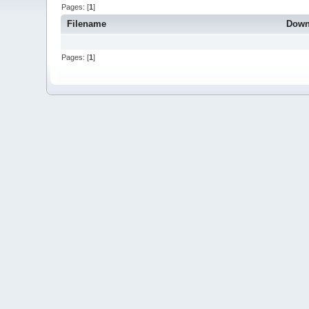
Pages: [
1
]
Filename
Down
Pages: [
1
]